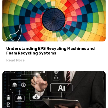
Understanding EPS Recycling Machines and
Foam Recycling Systems
Read More