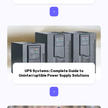
>
UPS Systems: Complete Guide to
Uninterruptible Power Supply Solutions
>