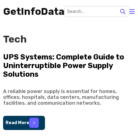
GetInfoData
Tech
UPS Systems: Complete Guide to
Uninterruptible Power Supply
Solutions
A reliable power supply is essential for homes,
offices, hospitals, data centers, manufacturing
facilities, and communication networks.
Read More
>