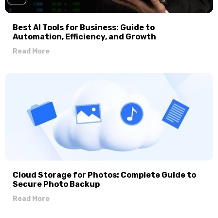
Best AI Tools for Business: Guide to
Automation, Efficiency, and Growth
Read More
Cloud Storage for Photos: Complete Guide to
Secure Photo Backup
Read More