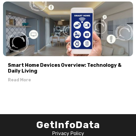
Smart Home Devices Overview: Technology &
Daily Living
Read More
GetInfoData
Privacy Policy