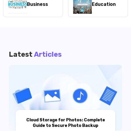
Business
Education
Latest
Articles
Cloud Storage for Photos: Complete
Guide to Secure Photo Backup