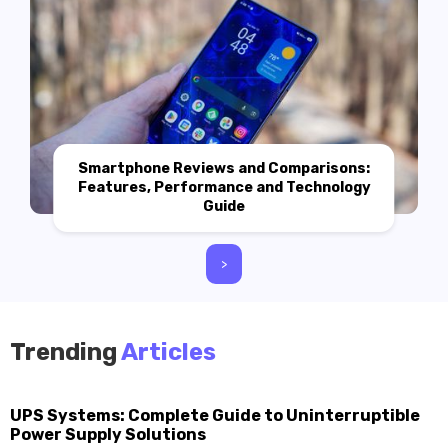
Smartphone Reviews and Comparisons:
Features, Performance and Technology
Guide
>
Trending
Articles
UPS Systems: Complete Guide to Uninterruptible
Power Supply Solutions