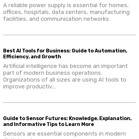
A reliable power supply is essential for homes,
offices, hospitals, data centers, manufacturing
facilities, and communication networks.
Best AI Tools for Business: Guide to Automation,
Efficiency, and Growth
Artificial intelligence has become an important
part of modern business operations.
Organizations of all sizes are using AI tools to
improve productiv...
Guide to Sensor Futures: Knowledge, Explanation,
and Informative Tips to Learn More
Sensors are essential components in modern