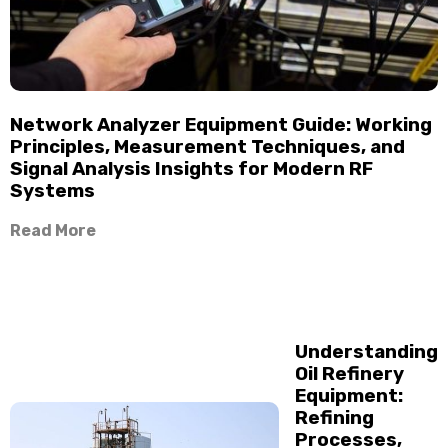
Network Analyzer Equipment Guide: Working
Principles, Measurement Techniques, and
Signal Analysis Insights for Modern RF
Systems
Read More
Understanding
Oil Refinery
Equipment:
Refining
Processes,