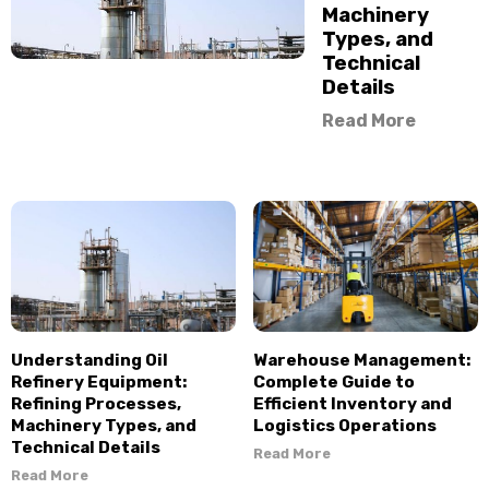
Machinery
Types, and
Technical
Details
Read More
Understanding Oil
Warehouse Management:
Refinery Equipment:
Complete Guide to
Refining Processes,
Efficient Inventory and
Machinery Types, and
Logistics Operations
Technical Details
Read More
Read More