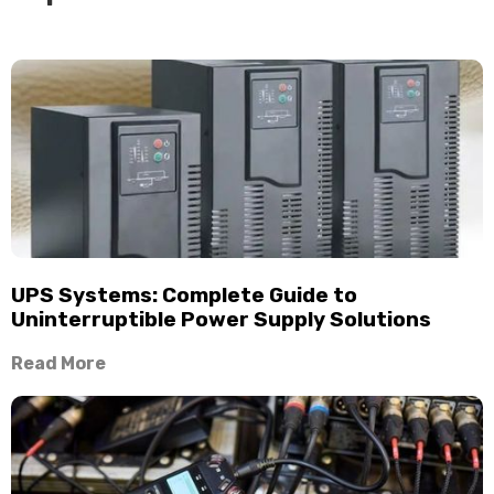
UPS Systems: Complete Guide to
Uninterruptible Power Supply Solutions
Read More