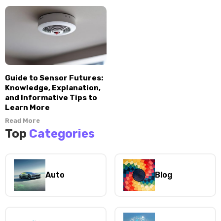
Guide to Sensor Futures:
Knowledge, Explanation,
and Informative Tips to
Learn More
Read More
Top
Categories
Auto
Blog