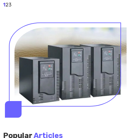
1
2
3
Popular
Articles