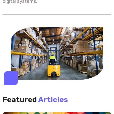
digital systems.
Featured
Articles