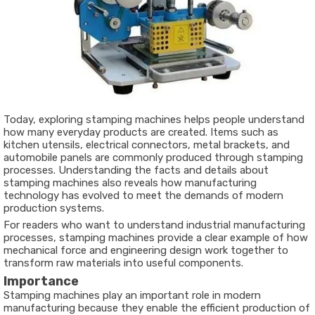
Today, exploring stamping machines helps people understand
how many everyday products are created. Items such as
kitchen utensils, electrical connectors, metal brackets, and
automobile panels are commonly produced through stamping
processes. Understanding the facts and details about
stamping machines also reveals how manufacturing
technology has evolved to meet the demands of modern
production systems.
For readers who want to understand industrial manufacturing
processes, stamping machines provide a clear example of how
mechanical force and engineering design work together to
transform raw materials into useful components.
Importance
Stamping machines play an important role in modern
manufacturing because they enable the efficient production of