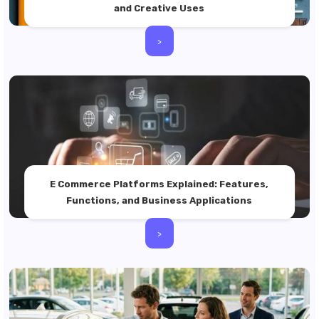
and Creative Uses
>
E Commerce Platforms Explained: Features,
Functions, and Business Applications
>