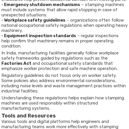
•
Emergency shutdown mechanisms
– stamping machines
must include systems that allow rapid stopping in case of
unexpected situations.
•
Workplace safety guidelines
– organizations often follow
national occupational safety regulations when operating heavy
machinery.
•
Equipment inspection standards
– regular inspections
help confirm that machinery remains in proper operating
condition.
In India, manufacturing facilities generally follow workplace
safety frameworks guided by regulations such as the
Factories Act
and occupational safety standards that
emphasize worker protection and safe machine operation.
Regulatory guidelines do not focus only on worker safety.
Some policies also address environmental considerations,
including noise levels and waste management practices within
industrial facilities.
Understanding these regulations helps explain how stamping
machines are used responsibly within structured
manufacturing systems.
Tools and Resources
Various tools and digital platforms help engineers and
manufacturing teams work more effectively with stamping