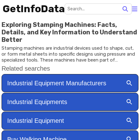
GetInfoData
Exploring Stamping Machines: Facts,
Details, and Key Information to Understand
Better
Stamping machines are industrial devices used to shape, cut,
or form metal sheets into specific designs using pressure and
specialized tools. These machines have been part of
manufacturing processes for many decades and are widely
used in industries such as automotive, electronics, packaging,
and household appliance production. By pressing metal
between a die and a punch, stamping machines create
consistent shapes and patterns that would be difficult to
produce manually.