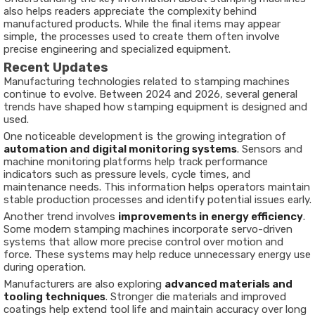
also helps readers appreciate the complexity behind
manufactured products. While the final items may appear
simple, the processes used to create them often involve
precise engineering and specialized equipment.
Recent Updates
Manufacturing technologies related to stamping machines
continue to evolve. Between 2024 and 2026, several general
trends have shaped how stamping equipment is designed and
used.
One noticeable development is the growing integration of
automation and digital monitoring systems
. Sensors and
machine monitoring platforms help track performance
indicators such as pressure levels, cycle times, and
maintenance needs. This information helps operators maintain
stable production processes and identify potential issues early.
Another trend involves
improvements in energy efficiency
.
Some modern stamping machines incorporate servo-driven
systems that allow more precise control over motion and
force. These systems may help reduce unnecessary energy use
during operation.
Manufacturers are also exploring
advanced materials and
tooling techniques
. Stronger die materials and improved
coatings help extend tool life and maintain accuracy over long