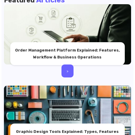
Articles
Featured
Order Management Platform Explained: Features,
Workflow & Business Operations
>
Graphic Design Tools Explained: Types, Features