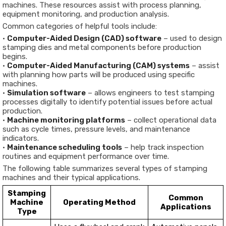
machines. These resources assist with process planning,
equipment monitoring, and production analysis.
Common categories of helpful tools include:
•
Computer-Aided Design (CAD) software
– used to design
stamping dies and metal components before production
begins.
•
Computer-Aided Manufacturing (CAM) systems
– assist
with planning how parts will be produced using specific
machines.
•
Simulation software
– allows engineers to test stamping
processes digitally to identify potential issues before actual
production.
•
Machine monitoring platforms
– collect operational data
such as cycle times, pressure levels, and maintenance
indicators.
•
Maintenance scheduling tools
– help track inspection
routines and equipment performance over time.
The following table summarizes several types of stamping
machines and their typical applications.
Stamping
Common
Machine
Operating Method
Applications
Type