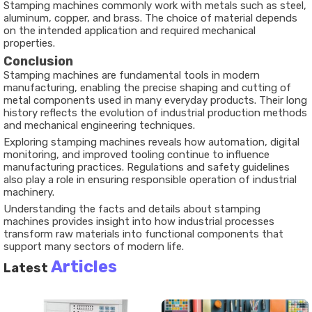
Stamping machines commonly work with metals such as steel,
aluminum, copper, and brass. The choice of material depends
on the intended application and required mechanical
properties.
Conclusion
Stamping machines are fundamental tools in modern
manufacturing, enabling the precise shaping and cutting of
metal components used in many everyday products. Their long
history reflects the evolution of industrial production methods
and mechanical engineering techniques.
Exploring stamping machines reveals how automation, digital
monitoring, and improved tooling continue to influence
manufacturing practices. Regulations and safety guidelines
also play a role in ensuring responsible operation of industrial
machinery.
Understanding the facts and details about stamping
machines provides insight into how industrial processes
transform raw materials into functional components that
support many sectors of modern life.
Articles
Latest