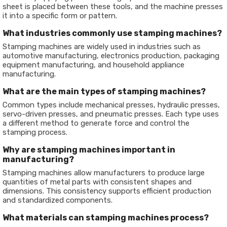
sheet is placed between these tools, and the machine presses
it into a specific form or pattern.
What industries commonly use stamping machines?
Stamping machines are widely used in industries such as
automotive manufacturing, electronics production, packaging
equipment manufacturing, and household appliance
manufacturing.
What are the main types of stamping machines?
Common types include mechanical presses, hydraulic presses,
servo-driven presses, and pneumatic presses. Each type uses
a different method to generate force and control the
stamping process.
Why are stamping machines important in
manufacturing?
Stamping machines allow manufacturers to produce large
quantities of metal parts with consistent shapes and
dimensions. This consistency supports efficient production
and standardized components.
What materials can stamping machines process?