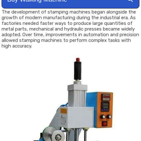
The development of stamping machines began alongside the
growth of modern manufacturing during the industrial era. As
factories needed faster ways to produce large quantities of
metal parts, mechanical and hydraulic presses became widely
adopted. Over time, improvements in automation and precision
allowed stamping machines to perform complex tasks with
high accuracy.