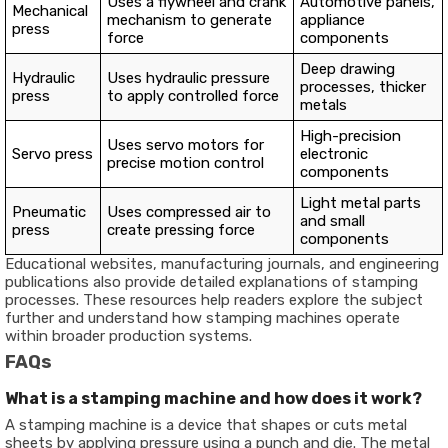
Uses a flywheel and crank
Automotive panels,
Mechanical
mechanism to generate
appliance
press
force
components
Deep drawing
Hydraulic
Uses hydraulic pressure
processes, thicker
press
to apply controlled force
metals
High-precision
Uses servo motors for
Servo press
electronic
precise motion control
components
Light metal parts
Pneumatic
Uses compressed air to
and small
press
create pressing force
components
Educational websites, manufacturing journals, and engineering
publications also provide detailed explanations of stamping
processes. These resources help readers explore the subject
further and understand how stamping machines operate
within broader production systems.
FAQs
What is a stamping machine and how does it work?
A stamping machine is a device that shapes or cuts metal
sheets by applying pressure using a punch and die. The metal