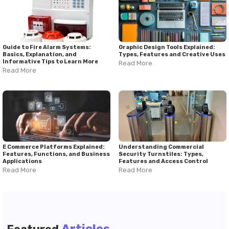
Guide to Fire Alarm Systems:
Graphic Design Tools Explained:
Basics, Explanation, and
Types, Features and Creative Uses
Informative Tips to Learn More
Read More
Read More
E Commerce Platforms Explained:
Understanding Commercial
Features, Functions, and Business
Security Turnstiles: Types,
Applications
Features and Access Control
Read More
Read More