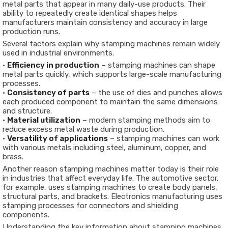
metal parts that appear in many daily-use products. Their
ability to repeatedly create identical shapes helps
manufacturers maintain consistency and accuracy in large
production runs.
Several factors explain why stamping machines remain widely
used in industrial environments.
•
Efficiency in production
– stamping machines can shape
metal parts quickly, which supports large-scale manufacturing
processes.
•
Consistency of parts
– the use of dies and punches allows
each produced component to maintain the same dimensions
and structure.
•
Material utilization
– modern stamping methods aim to
reduce excess metal waste during production.
•
Versatility of applications
– stamping machines can work
with various metals including steel, aluminum, copper, and
brass.
Another reason stamping machines matter today is their role
in industries that affect everyday life. The automotive sector,
for example, uses stamping machines to create body panels,
structural parts, and brackets. Electronics manufacturing uses
stamping processes for connectors and shielding
components.
Understanding the key information about stamping machines