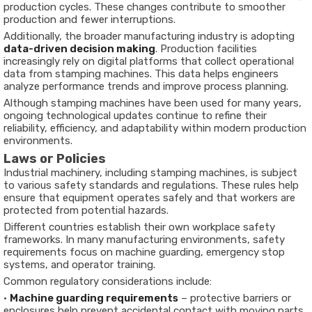
production cycles. These changes contribute to smoother
production and fewer interruptions.
Additionally, the broader manufacturing industry is adopting
data-driven decision making
. Production facilities
increasingly rely on digital platforms that collect operational
data from stamping machines. This data helps engineers
analyze performance trends and improve process planning.
Although stamping machines have been used for many years,
ongoing technological updates continue to refine their
reliability, efficiency, and adaptability within modern production
environments.
Laws or Policies
Industrial machinery, including stamping machines, is subject
to various safety standards and regulations. These rules help
ensure that equipment operates safely and that workers are
protected from potential hazards.
Different countries establish their own workplace safety
frameworks. In many manufacturing environments, safety
requirements focus on machine guarding, emergency stop
systems, and operator training.
Common regulatory considerations include:
•
Machine guarding requirements
– protective barriers or
enclosures help prevent accidental contact with moving parts.