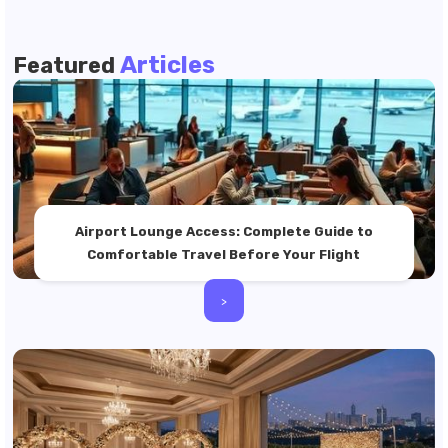
Articles
Featured
Airport Lounge Access: Complete Guide to
Comfortable Travel Before Your Flight
>