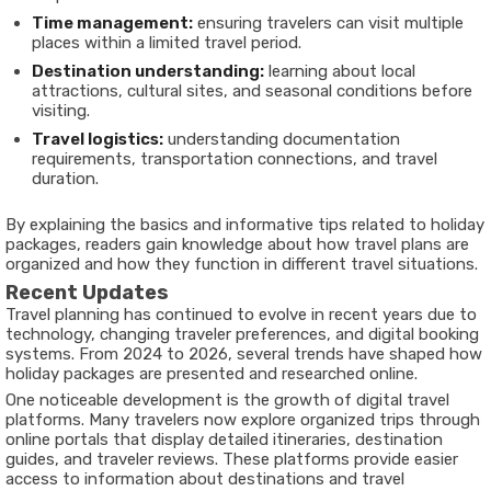
Time management:
ensuring travelers can visit multiple
places within a limited travel period.
Destination understanding:
learning about local
attractions, cultural sites, and seasonal conditions before
visiting.
Travel logistics:
understanding documentation
requirements, transportation connections, and travel
duration.
By explaining the basics and informative tips related to holiday
packages, readers gain knowledge about how travel plans are
organized and how they function in different travel situations.
Recent Updates
Travel planning has continued to evolve in recent years due to
technology, changing traveler preferences, and digital booking
systems. From 2024 to 2026, several trends have shaped how
holiday packages are presented and researched online.
One noticeable development is the growth of digital travel
platforms. Many travelers now explore organized trips through
online portals that display detailed itineraries, destination
guides, and traveler reviews. These platforms provide easier
access to information about destinations and travel