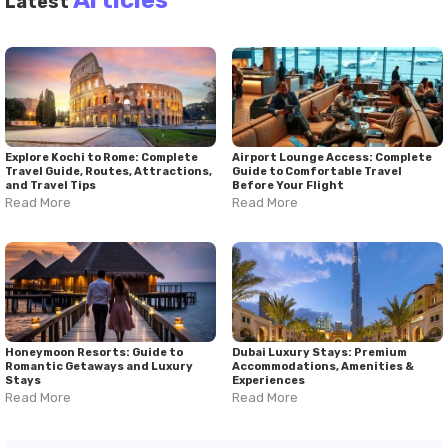
Latest
Explore Kochi to Rome: Complete
Airport Lounge Access: Complete
Travel Guide, Routes, Attractions,
Guide to Comfortable Travel
and Travel Tips
Before Your Flight
Read More
Read More
Honeymoon Resorts: Guide to
Dubai Luxury Stays: Premium
Romantic Getaways and Luxury
Accommodations, Amenities &
Stays
Experiences
Read More
Read More