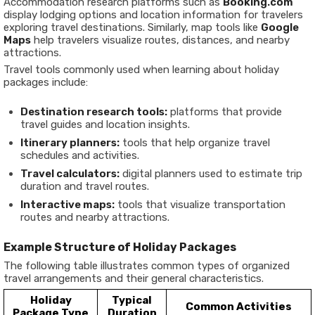
Accommodation research platforms such as
Booking.com
display lodging options and location information for travelers
exploring travel destinations. Similarly, map tools like
Google
Maps
help travelers visualize routes, distances, and nearby
attractions.
Travel tools commonly used when learning about holiday
packages include:
Destination research tools:
platforms that provide
travel guides and location insights.
Itinerary planners:
tools that help organize travel
schedules and activities.
Travel calculators:
digital planners used to estimate trip
duration and travel routes.
Interactive maps:
tools that visualize transportation
routes and nearby attractions.
Example Structure of Holiday Packages
The following table illustrates common types of organized
travel arrangements and their general characteristics.
Holiday
Typical
Common Activities
Package Type
Duration