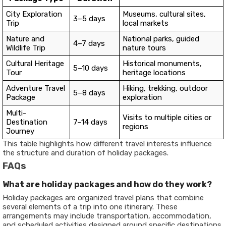
City Exploration
Museums, cultural sites,
3–5 days
Trip
local markets
Nature and
National parks, guided
4–7 days
Wildlife Trip
nature tours
Cultural Heritage
Historical monuments,
5–10 days
Tour
heritage locations
Adventure Travel
Hiking, trekking, outdoor
5–8 days
Package
exploration
Multi-
Visits to multiple cities or
Destination
7–14 days
regions
Journey
This table highlights how different travel interests influence
the structure and duration of holiday packages.
FAQs
What are holiday packages and how do they work?
Holiday packages are organized travel plans that combine
several elements of a trip into one itinerary. These
arrangements may include transportation, accommodation,
and scheduled activities designed around specific destinations.