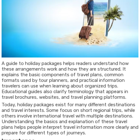
A guide to holiday packages helps readers understand how
these arrangements work and how they are structured. It
explains the basic components of travel plans, common
formats used by tour planners, and practical information
travelers can use when learning about organized trips.
Educational guides also clarify terminology that appears in
travel brochures, websites, and travel planning platforms.
Today, holiday packages exist for many different destinations
and travel interests. Some focus on short regional trips, while
others involve international travel with multiple destinations.
Understanding the basics and explanation of these travel
plans helps people interpret travel information more clearly and
prepare for different types of journeys.