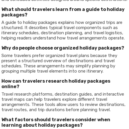
What should travelers learn from a guide to holiday
packages?
A guide to holiday packages explains how organized trips are
structured. It describes typical travel components such as
itinerary schedules, destination planning, and travel logistics,
helping readers understand how travel arrangements operate.
Why do people choose organized holiday packages?
Some travelers prefer organized travel plans because they
present a structured overview of destinations and travel
schedules. These arrangements may simplify planning by
grouping multiple travel elements into one itinerary.
How can travelers research holiday packages
online?
Travel research platforms, destination guides, and interactive
travel maps can help travelers explore different travel
arrangements. These tools allow users to review destinations,
travel routes, and trip durations before planning travel.
What factors should travelers consider when
learning about holiday packages?