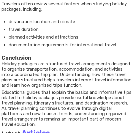
Travelers often review several factors when studying holiday
packages, including:
destination location and climate
travel duration
planned activities and attractions
documentation requirements for international travel
Conclusion
Holiday packages are structured travel arrangements designed
to organize transportation, accommodation, and activities
into a coordinated trip plan. Understanding how these travel
plans are structured helps travelers interpret travel information
and learn how organized trips function.
Educational guides that explain the basics and informative tips
related to holiday packages provide useful knowledge about
travel planning, itinerary structures, and destination research.
As travel planning continues to evolve through digital
platforms and new tourism trends, understanding organized
travel arrangements remains an important part of modern
travel education.
Articles