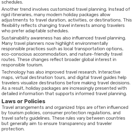
schedules.
Another trend involves customized travel planning. Instead of
rigid itineraries, many modern holiday packages allow
adjustments to travel duration, activities, or destinations. This
flexibility reflects changing travel interests among travelers
who prefer adaptable schedules.
Sustainability awareness has also influenced travel planning.
Many travel planners now highlight environmentally
responsible practices such as local transportation options,
eco-conscious accommodation, and nature-friendly travel
routes. These changes reflect broader global interest in
responsible tourism.
Technology has also improved travel research. Interactive
maps, virtual destination tours, and digital travel guides help
travelers visualize destinations before making travel decisions.
As a result, holiday packages are increasingly presented with
detailed information that supports informed travel planning.
Laws or Policies
Travel arrangements and organized trips are often influenced
by tourism policies, consumer protection regulations, and
travel safety guidelines. These rules vary between countries
but generally aim to ensure transparency and traveler
protection.