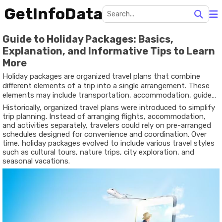
GetInfoData
Guide to Holiday Packages: Basics,
Explanation, and Informative Tips to Learn
More
Holiday packages are organized travel plans that combine
different elements of a trip into a single arrangement. These
elements may include transportation, accommodation, guided
activities, and scheduled itineraries. The concept developed as
Historically, organized travel plans were introduced to simplify
travel became more accessible to larger groups of people who
trip planning. Instead of arranging flights, accommodation,
wanted structured ways to explore new destinations.
and activities separately, travelers could rely on pre-arranged
schedules designed for convenience and coordination. Over
time, holiday packages evolved to include various travel styles
such as cultural tours, nature trips, city exploration, and
seasonal vacations.