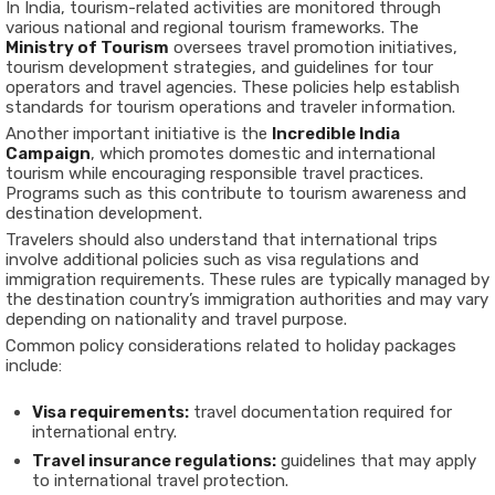
In India, tourism-related activities are monitored through
various national and regional tourism frameworks. The
Ministry of Tourism
oversees travel promotion initiatives,
tourism development strategies, and guidelines for tour
operators and travel agencies. These policies help establish
standards for tourism operations and traveler information.
Another important initiative is the
Incredible India
Campaign
, which promotes domestic and international
tourism while encouraging responsible travel practices.
Programs such as this contribute to tourism awareness and
destination development.
Travelers should also understand that international trips
involve additional policies such as visa regulations and
immigration requirements. These rules are typically managed by
the destination country’s immigration authorities and may vary
depending on nationality and travel purpose.
Common policy considerations related to holiday packages
include:
Visa requirements:
travel documentation required for
international entry.
Travel insurance regulations:
guidelines that may apply
to international travel protection.