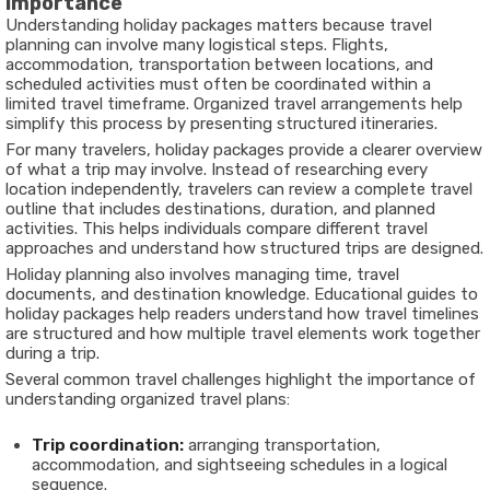
Importance
Understanding holiday packages matters because travel
planning can involve many logistical steps. Flights,
accommodation, transportation between locations, and
scheduled activities must often be coordinated within a
limited travel timeframe. Organized travel arrangements help
simplify this process by presenting structured itineraries.
For many travelers, holiday packages provide a clearer overview
of what a trip may involve. Instead of researching every
location independently, travelers can review a complete travel
outline that includes destinations, duration, and planned
activities. This helps individuals compare different travel
approaches and understand how structured trips are designed.
Holiday planning also involves managing time, travel
documents, and destination knowledge. Educational guides to
holiday packages help readers understand how travel timelines
are structured and how multiple travel elements work together
during a trip.
Several common travel challenges highlight the importance of
understanding organized travel plans:
Trip coordination:
arranging transportation,
accommodation, and sightseeing schedules in a logical
sequence.