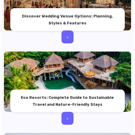
Discover Wedding Venue Options: Planning,
Styles & Features
>
Eco Resorts: Complete Guide to Sustainable
Travel and Nature-Friendly Stays
>