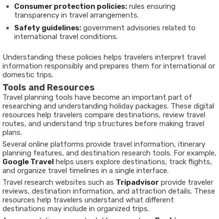
Consumer protection policies:
rules ensuring
transparency in travel arrangements.
Safety guidelines:
government advisories related to
international travel conditions.
Understanding these policies helps travelers interpret travel
information responsibly and prepares them for international or
domestic trips.
Tools and Resources
Travel planning tools have become an important part of
researching and understanding holiday packages. These digital
resources help travelers compare destinations, review travel
routes, and understand trip structures before making travel
plans.
Several online platforms provide travel information, itinerary
planning features, and destination research tools. For example,
Google Travel
helps users explore destinations, track flights,
and organize travel timelines in a single interface.
Travel research websites such as
Tripadvisor
provide traveler
reviews, destination information, and attraction details. These
resources help travelers understand what different
destinations may include in organized trips.