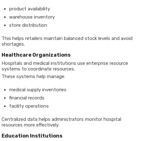
product availability
warehouse inventory
store distribution
This helps retailers maintain balanced stock levels and avoid
shortages.
Healthcare Organizations
Hospitals and medical institutions use enterprise resource
systems to coordinate resources.
These systems help manage:
medical supply inventories
financial records
facility operations
Centralized data helps administrators monitor hospital
resources more effectively.
Education Institutions