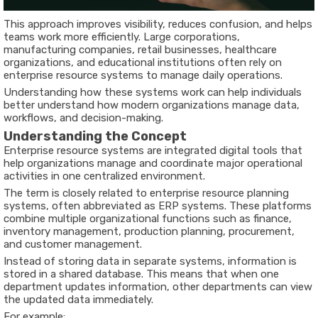
This approach improves visibility, reduces confusion, and helps
teams work more efficiently. Large corporations,
manufacturing companies, retail businesses, healthcare
organizations, and educational institutions often rely on
enterprise resource systems to manage daily operations.
Understanding how these systems work can help individuals
better understand how modern organizations manage data,
workflows, and decision-making.
Understanding the Concept
Enterprise resource systems are integrated digital tools that
help organizations manage and coordinate major operational
activities in one centralized environment.
The term is closely related to enterprise resource planning
systems, often abbreviated as ERP systems. These platforms
combine multiple organizational functions such as finance,
inventory management, production planning, procurement,
and customer management.
Instead of storing data in separate systems, information is
stored in a shared database. This means that when one
department updates information, other departments can view
the updated data immediately.
For example: