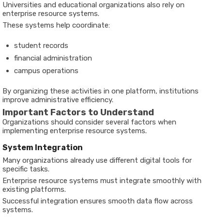
Universities and educational organizations also rely on
enterprise resource systems.
These systems help coordinate:
student records
financial administration
campus operations
By organizing these activities in one platform, institutions
improve administrative efficiency.
Important Factors to Understand
Organizations should consider several factors when
implementing enterprise resource systems.
System Integration
Many organizations already use different digital tools for
specific tasks.
Enterprise resource systems must integrate smoothly with
existing platforms.
Successful integration ensures smooth data flow across
systems.