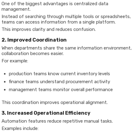
One of the biggest advantages is centralized data
management.
Instead of searching through multiple tools or spreadsheets,
teams can access information from a single platform.
This improves clarity and reduces confusion.
2. Improved Coordination
When departments share the same information environment,
collaboration becomes easier.
For example:
production teams know current inventory levels
finance teams understand procurement activity
management teams monitor overall performance
This coordination improves operational alignment.
3. Increased Operational Efficiency
Automation features reduce repetitive manual tasks.
Examples include: