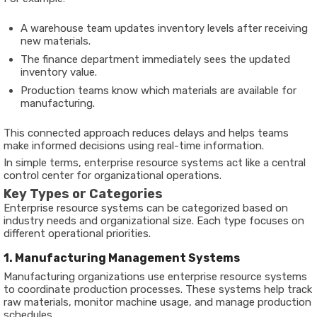
A warehouse team updates inventory levels after receiving
new materials.
The finance department immediately sees the updated
inventory value.
Production teams know which materials are available for
manufacturing.
This connected approach reduces delays and helps teams
make informed decisions using real-time information.
In simple terms, enterprise resource systems act like a central
control center for organizational operations.
Key Types or Categories
Enterprise resource systems can be categorized based on
industry needs and organizational size. Each type focuses on
different operational priorities.
1. Manufacturing Management Systems
Manufacturing organizations use enterprise resource systems
to coordinate production processes. These systems help track
raw materials, monitor machine usage, and manage production
schedules.