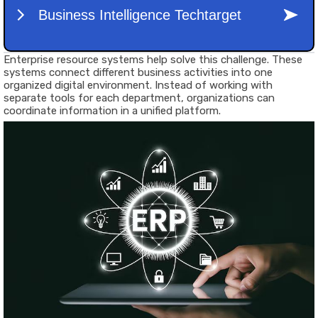
Enterprise resource systems help solve this challenge. These
systems connect different business activities into one
organized digital environment. Instead of working with
separate tools for each department, organizations can
coordinate information in a unified platform.