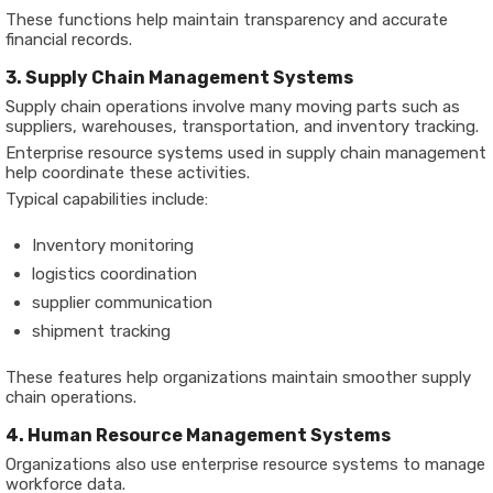
These functions help maintain transparency and accurate
financial records.
3. Supply Chain Management Systems
Supply chain operations involve many moving parts such as
suppliers, warehouses, transportation, and inventory tracking.
Enterprise resource systems used in supply chain management
help coordinate these activities.
Typical capabilities include:
Inventory monitoring
logistics coordination
supplier communication
shipment tracking
These features help organizations maintain smoother supply
chain operations.
4. Human Resource Management Systems
Organizations also use enterprise resource systems to manage
workforce data.