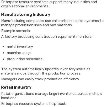
Enterprise resource systems support many industries and
organizational environments.
Manufacturing Industry
Manufacturing companies use enterprise resource systems to
manage production lines and raw materials.
Example scenario:
A factory producing construction equipment monitors:
metal inventory
machine usage
production schedules
The system automatically updates inventory levels as
materials move through the production process.
Managers can easily track production efficiency.
Retail Industry
Retail organizations manage large inventories across multiple
locations.
Enterprise resource systems help track: