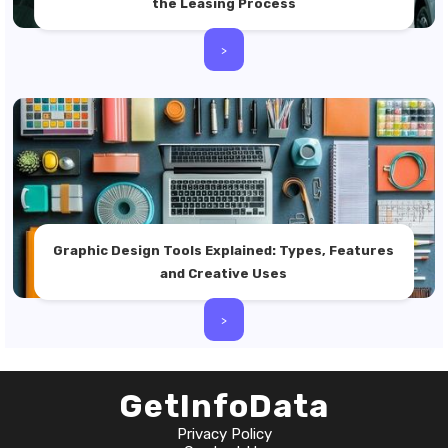
the Leasing Process
>
Graphic Design Tools Explained: Types, Features
and Creative Uses
>
GetInfoData
Privacy Policy