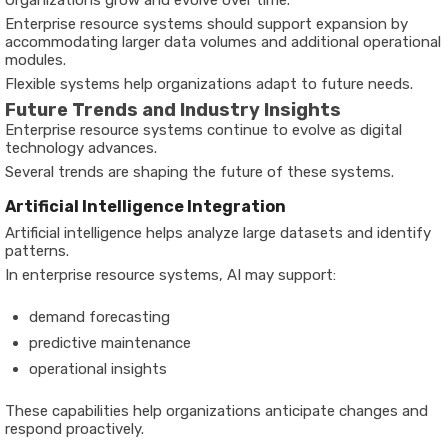
Enterprise resource systems should support expansion by
accommodating larger data volumes and additional operational
modules.
Flexible systems help organizations adapt to future needs.
Future Trends and Industry Insights
Enterprise resource systems continue to evolve as digital
technology advances.
Several trends are shaping the future of these systems.
Artificial Intelligence Integration
Artificial intelligence helps analyze large datasets and identify
patterns.
In enterprise resource systems, AI may support:
demand forecasting
predictive maintenance
operational insights
These capabilities help organizations anticipate changes and
respond proactively.