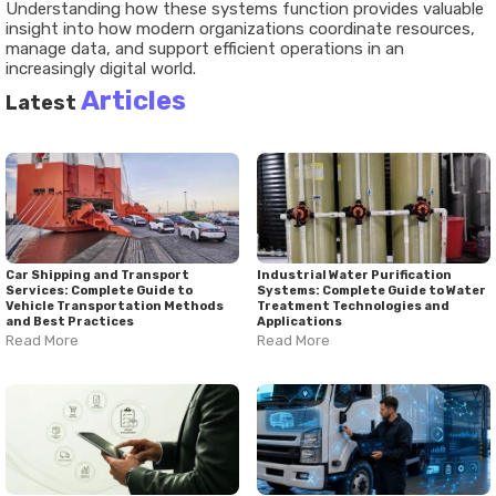
Understanding how these systems function provides valuable
insight into how modern organizations coordinate resources,
manage data, and support efficient operations in an
increasingly digital world.
Articles
Latest
Car Shipping and Transport
Industrial Water Purification
Services: Complete Guide to
Systems: Complete Guide to Water
Vehicle Transportation Methods
Treatment Technologies and
and Best Practices
Applications
Read More
Read More