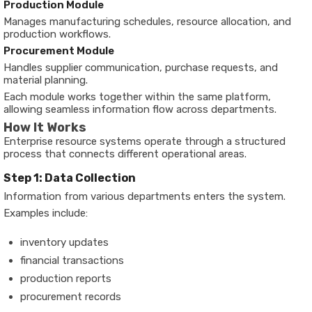
Production Module
Manages manufacturing schedules, resource allocation, and
production workflows.
Procurement Module
Handles supplier communication, purchase requests, and
material planning.
Each module works together within the same platform,
allowing seamless information flow across departments.
How It Works
Enterprise resource systems operate through a structured
process that connects different operational areas.
Step 1: Data Collection
Information from various departments enters the system.
Examples include:
inventory updates
financial transactions
production reports
procurement records