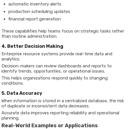
automatic inventory alerts
production scheduling updates
financial report generation
These capabilities help teams focus on strategic tasks rather
than routine administration.
4. Better Decision Making
Enterprise resource systems provide real-time data and
analytics.
Decision-makers can review dashboards and reports to
identify trends, opportunities, or operational issues.
This helps organizations respond quickly to changing
conditions.
5. Data Accuracy
When information is stored in a centralized database, the risk
of duplicate or inconsistent data decreases.
Accurate data improves reporting reliability and operational
planning.
Real-World Examples or Applications