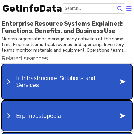
GetInfoData
Enterprise Resource Systems Explained:
Functions, Benefits, and Business Use
Modern organizations manage many activities at the same
time. Finance teams track revenue and spending. Inventory
teams monitor materials and equipment. Operations teams
manage production schedules and logistics. When information
is scattered across different platforms or spreadsheets,
managing these activities becomes difficult.