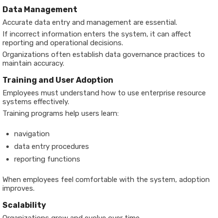
Data Management
Accurate data entry and management are essential.
If incorrect information enters the system, it can affect
reporting and operational decisions.
Organizations often establish data governance practices to
maintain accuracy.
Training and User Adoption
Employees must understand how to use enterprise resource
systems effectively.
Training programs help users learn:
navigation
data entry procedures
reporting functions
When employees feel comfortable with the system, adoption
improves.
Scalability
Organizations grow and evolve over time.