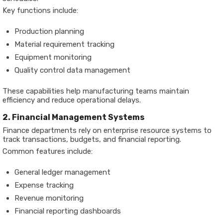
Key functions include:
Production planning
Material requirement tracking
Equipment monitoring
Quality control data management
These capabilities help manufacturing teams maintain
efficiency and reduce operational delays.
2. Financial Management Systems
Finance departments rely on enterprise resource systems to
track transactions, budgets, and financial reporting.
Common features include:
General ledger management
Expense tracking
Revenue monitoring
Financial reporting dashboards