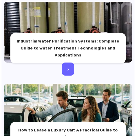
Industrial Water Purification Systems: Complete
Guide to Water Treatment Technologies and
Applications
>
How to Lease a Luxury Car: A Practical Guide to