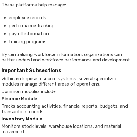
These platforms help manage:
employee records
performance tracking
payroll information
training programs
By centralizing workforce information, organizations can
better understand workforce performance and development.
Important Subsections
Within enterprise resource systems, several specialized
modules manage different areas of operations.
Common modules include:
Finance Module
Tracks accounting activities, financial reports, budgets, and
transaction records.
Inventory Module
Monitors stock levels, warehouse locations, and material
movement.