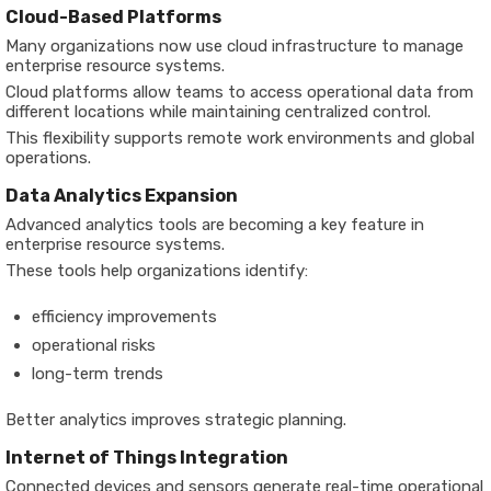
Cloud-Based Platforms
Many organizations now use cloud infrastructure to manage
enterprise resource systems.
Cloud platforms allow teams to access operational data from
different locations while maintaining centralized control.
This flexibility supports remote work environments and global
operations.
Data Analytics Expansion
Advanced analytics tools are becoming a key feature in
enterprise resource systems.
These tools help organizations identify:
efficiency improvements
operational risks
long-term trends
Better analytics improves strategic planning.
Internet of Things Integration
Connected devices and sensors generate real-time operational