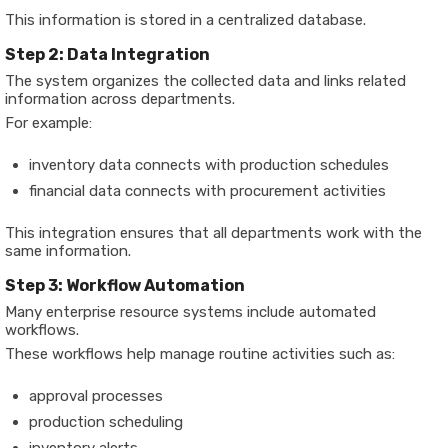
This information is stored in a centralized database.
Step 2: Data Integration
The system organizes the collected data and links related
information across departments.
For example:
inventory data connects with production schedules
financial data connects with procurement activities
This integration ensures that all departments work with the
same information.
Step 3: Workflow Automation
Many enterprise resource systems include automated
workflows.
These workflows help manage routine activities such as:
approval processes
production scheduling
inventory alerts