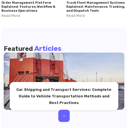
Order Management Platform
Truck Fleet Management Systems
Explained: Features, Workflow &
Explained: Maintenance, Tracking,
Business Operations
and Dispatch Tools
Read More
Read More
Articles
Featured
Car Shipping and Transport Services: Complete
Guide to Vehicle Transportation Methods and
Best Practices
>