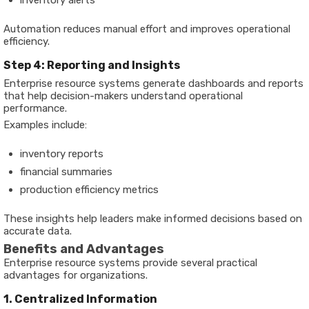
Automation reduces manual effort and improves operational
efficiency.
Step 4: Reporting and Insights
Enterprise resource systems generate dashboards and reports
that help decision-makers understand operational
performance.
Examples include:
inventory reports
financial summaries
production efficiency metrics
These insights help leaders make informed decisions based on
accurate data.
Benefits and Advantages
Enterprise resource systems provide several practical
advantages for organizations.
1. Centralized Information