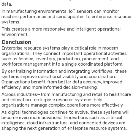
data.
In manufacturing environments, IoT sensors can monitor
machine performance and send updates to enterprise resource
systems.
This creates a more responsive and intelligent operational
environment.
Conclusion
Enterprise resource systems play a critical role in modern
organizations. They connect important operational activities
such as finance, inventory, production, procurement, and
workforce management into a single coordinated platform.
By centralizing information and integrating workflows, these
systems improve operational visibility and coordination.
Organizations benefit from better data accuracy, improved
efficiency, and more informed decision-making.
Across industries—from manufacturing and retail to healthcare
and education—enterprise resource systems help
organizations manage complex operations more effectively.
As digital technologies continue to evolve, these systems will
become even more advanced. Innovations such as artificial
intelligence, cloud infrastructure, and connected devices are
shaping the next generation of enterprise resource systems.