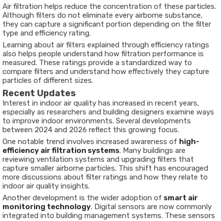
Air filtration helps reduce the concentration of these particles.
Although filters do not eliminate every airborne substance,
they can capture a significant portion depending on the filter
type and efficiency rating.
Learning about air filters explained through efficiency ratings
also helps people understand how filtration performance is
measured. These ratings provide a standardized way to
compare filters and understand how effectively they capture
particles of different sizes.
Recent Updates
Interest in indoor air quality has increased in recent years,
especially as researchers and building designers examine ways
to improve indoor environments. Several developments
between 2024 and 2026 reflect this growing focus.
One notable trend involves increased awareness of
high-
efficiency air filtration systems
. Many buildings are
reviewing ventilation systems and upgrading filters that
capture smaller airborne particles. This shift has encouraged
more discussions about filter ratings and how they relate to
indoor air quality insights.
Another development is the wider adoption of
smart air
monitoring technology
. Digital sensors are now commonly
integrated into building management systems. These sensors