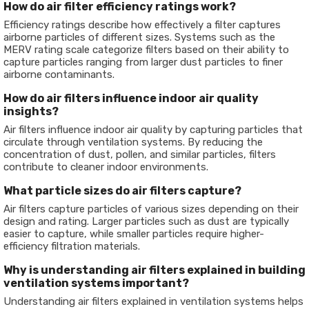
How do air filter efficiency ratings work?
Efficiency ratings describe how effectively a filter captures
airborne particles of different sizes. Systems such as the
MERV rating scale categorize filters based on their ability to
capture particles ranging from larger dust particles to finer
airborne contaminants.
How do air filters influence indoor air quality
insights?
Air filters influence indoor air quality by capturing particles that
circulate through ventilation systems. By reducing the
concentration of dust, pollen, and similar particles, filters
contribute to cleaner indoor environments.
What particle sizes do air filters capture?
Air filters capture particles of various sizes depending on their
design and rating. Larger particles such as dust are typically
easier to capture, while smaller particles require higher-
efficiency filtration materials.
Why is understanding air filters explained in building
ventilation systems important?
Understanding air filters explained in ventilation systems helps