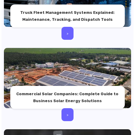
Truck Fleet Management Systems Explained:
Maintenance, Tracking, and Dispatch Tools
>
Commercial Solar Companies: Complete Guide to
Business Solar Energy Solutions
>