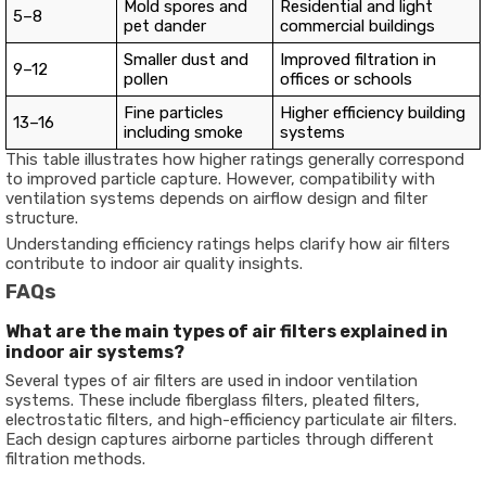
Mold spores and
Residential and light
5–8
pet dander
commercial buildings
Smaller dust and
Improved filtration in
9–12
pollen
offices or schools
Fine particles
Higher efficiency building
13–16
including smoke
systems
This table illustrates how higher ratings generally correspond
to improved particle capture. However, compatibility with
ventilation systems depends on airflow design and filter
structure.
Understanding efficiency ratings helps clarify how air filters
contribute to indoor air quality insights.
FAQs
What are the main types of air filters explained in
indoor air systems?
Several types of air filters are used in indoor ventilation
systems. These include fiberglass filters, pleated filters,
electrostatic filters, and high-efficiency particulate air filters.
Each design captures airborne particles through different
filtration methods.