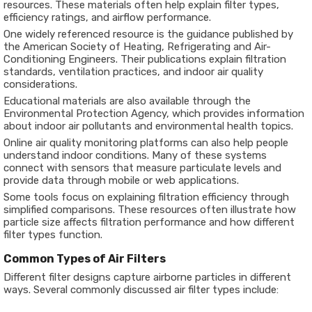
resources. These materials often help explain filter types,
efficiency ratings, and airflow performance.
One widely referenced resource is the guidance published by
the
American Society of Heating, Refrigerating and Air-
Conditioning Engineers
. Their publications explain filtration
standards, ventilation practices, and indoor air quality
considerations.
Educational materials are also available through the
Environmental Protection Agency
, which provides information
about indoor air pollutants and environmental health topics.
Online air quality monitoring platforms can also help people
understand indoor conditions. Many of these systems
connect with sensors that measure particulate levels and
provide data through mobile or web applications.
Some tools focus on explaining filtration efficiency through
simplified comparisons. These resources often illustrate how
particle size affects filtration performance and how different
filter types function.
Common Types of Air Filters
Different filter designs capture airborne particles in different
ways. Several commonly discussed air filter types include: