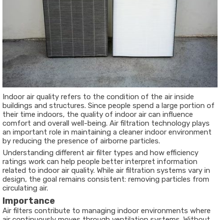
Indoor air quality refers to the condition of the air inside
buildings and structures. Since people spend a large portion of
their time indoors, the quality of indoor air can influence
comfort and overall well-being. Air filtration technology plays
an important role in maintaining a cleaner indoor environment
by reducing the presence of airborne particles.
Understanding different air filter types and how efficiency
ratings work can help people better interpret information
related to indoor air quality. While air filtration systems vary in
design, the goal remains consistent: removing particles from
circulating air.
Importance
Air filters contribute to managing indoor environments where
air continuously moves through ventilation systems. Without