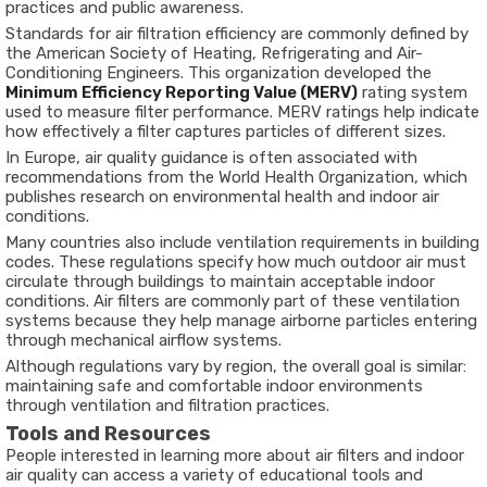
practices and public awareness.
Standards for air filtration efficiency are commonly defined by
the
American Society of Heating, Refrigerating and Air-
Conditioning Engineers
. This organization developed the
Minimum Efficiency Reporting Value (MERV)
rating system
used to measure filter performance. MERV ratings help indicate
how effectively a filter captures particles of different sizes.
In Europe, air quality guidance is often associated with
recommendations from the
World Health Organization
, which
publishes research on environmental health and indoor air
conditions.
Many countries also include ventilation requirements in building
codes. These regulations specify how much outdoor air must
circulate through buildings to maintain acceptable indoor
conditions. Air filters are commonly part of these ventilation
systems because they help manage airborne particles entering
through mechanical airflow systems.
Although regulations vary by region, the overall goal is similar:
maintaining safe and comfortable indoor environments
through ventilation and filtration practices.
Tools and Resources
People interested in learning more about air filters and indoor
air quality can access a variety of educational tools and