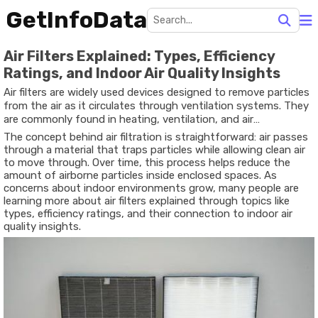
GetInfoData
Air Filters Explained: Types, Efficiency
Ratings, and Indoor Air Quality Insights
Air filters are widely used devices designed to remove particles
from the air as it circulates through ventilation systems. They
are commonly found in heating, ventilation, and air
conditioning systems, often referred to as HVAC systems, in
The concept behind air filtration is straightforward: air passes
homes, offices, schools, and other buildings. The purpose of air
through a material that traps particles while allowing clean air
filters is to capture airborne particles such as dust, pollen,
to move through. Over time, this process helps reduce the
smoke, and other small contaminants before the air continues
amount of airborne particles inside enclosed spaces. As
circulating indoors.
concerns about indoor environments grow, many people are
learning more about air filters explained through topics like
types, efficiency ratings, and their connection to indoor air
quality insights.