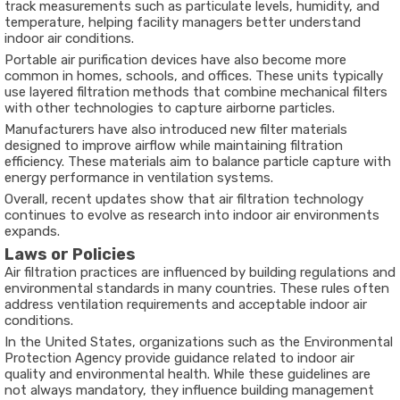
track measurements such as particulate levels, humidity, and
temperature, helping facility managers better understand
indoor air conditions.
Portable air purification devices have also become more
common in homes, schools, and offices. These units typically
use layered filtration methods that combine mechanical filters
with other technologies to capture airborne particles.
Manufacturers have also introduced new filter materials
designed to improve airflow while maintaining filtration
efficiency. These materials aim to balance particle capture with
energy performance in ventilation systems.
Overall, recent updates show that air filtration technology
continues to evolve as research into indoor air environments
expands.
Laws or Policies
Air filtration practices are influenced by building regulations and
environmental standards in many countries. These rules often
address ventilation requirements and acceptable indoor air
conditions.
In the United States, organizations such as the
Environmental
Protection Agency
provide guidance related to indoor air
quality and environmental health. While these guidelines are
not always mandatory, they influence building management