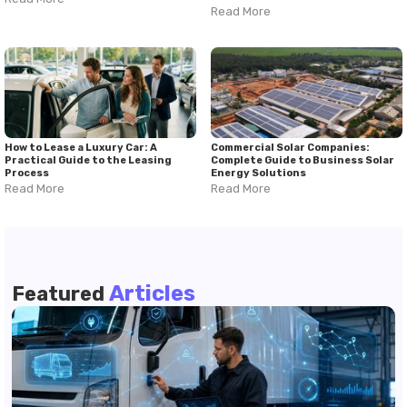
Read More
How to Lease a Luxury Car: A
Commercial Solar Companies:
Practical Guide to the Leasing
Complete Guide to Business Solar
Process
Energy Solutions
Read More
Read More
Articles
Featured