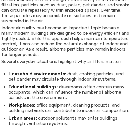
filtration, particles such as dust, pollen, pet dander, and smoke
can circulate repeatedly within enclosed spaces. Over time,
these particles may accumulate on surfaces and remain
suspended in the air.
Indoor air quality has become an important topic because
many modern buildings are designed to be energy efficient and
tightly sealed. While this approach helps maintain temperature
control, it can also reduce the natural exchange of indoor and
outdoor air. As a result, airborne particles may remain indoors
for longer periods.
Several everyday situations highlight why air filters matter:
Household environments:
dust, cooking particles, and
pet dander may circulate through indoor air systems.
Educational buildings:
classrooms often contain many
occupants, which can influence the number of airborne
particles in the environment.
Workplaces:
office equipment, cleaning products, and
building materials can contribute to indoor air composition.
Urban areas:
outdoor pollutants may enter buildings
through ventilation systems.