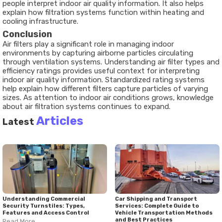
people interpret indoor air quality information. It also helps
explain how filtration systems function within heating and
cooling infrastructure.
Conclusion
Air filters play a significant role in managing indoor
environments by capturing airborne particles circulating
through ventilation systems. Understanding air filter types and
efficiency ratings provides useful context for interpreting
indoor air quality information. Standardized rating systems
help explain how different filters capture particles of varying
sizes. As attention to indoor air conditions grows, knowledge
about air filtration systems continues to expand.
Articles
Latest
Understanding Commercial
Car Shipping and Transport
Security Turnstiles: Types,
Services: Complete Guide to
Features and Access Control
Vehicle Transportation Methods
and Best Practices
Read More