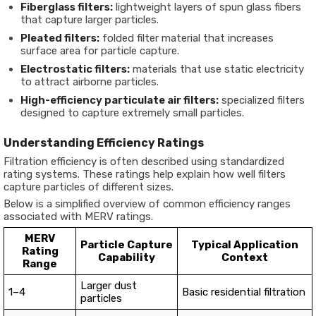
Fiberglass filters:
lightweight layers of spun glass fibers
that capture larger particles.
Pleated filters:
folded filter material that increases
surface area for particle capture.
Electrostatic filters:
materials that use static electricity
to attract airborne particles.
High-efficiency particulate air filters:
specialized filters
designed to capture extremely small particles.
Understanding Efficiency Ratings
Filtration efficiency is often described using standardized
rating systems. These ratings help explain how well filters
capture particles of different sizes.
Below is a simplified overview of common efficiency ranges
associated with MERV ratings.
MERV
Particle Capture
Typical Application
Rating
Capability
Context
Range
Larger dust
1–4
Basic residential filtration
particles