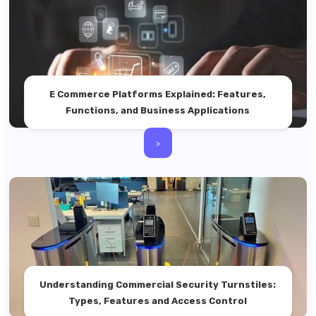
E Commerce Platforms Explained: Features,
Functions, and Business Applications
>
Understanding Commercial Security Turnstiles:
Types, Features and Access Control