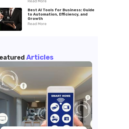
Read More
Best AI Tools for Business: Guide
to Automation, Efficiency, and
Growth
Read More
Articles
eatured