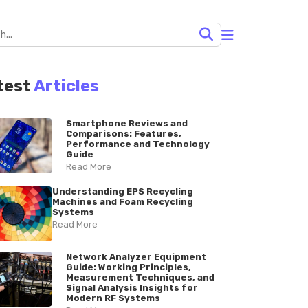
test
Articles
Smartphone Reviews and
Comparisons: Features,
Performance and Technology
Guide
Read More
Understanding EPS Recycling
Machines and Foam Recycling
Systems
Read More
Network Analyzer Equipment
Guide: Working Principles,
Measurement Techniques, and
Signal Analysis Insights for
Modern RF Systems