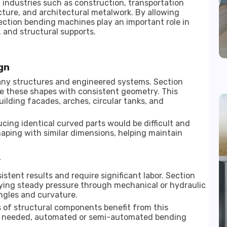
industries such as construction, transportation
ure, and architectural metalwork. By allowing
section bending machines play an important role in
 and structural supports.
gn
y structures and engineered systems. Section
e these shapes with consistent geometry. This
ilding facades, arches, circular tanks, and
ing identical curved parts would be difficult and
ping with similar dimensions, helping maintain
y
ent results and require significant labor. Section
ying steady pressure through mechanical or hydraulic
ngles and curvature.
 of structural components benefit from this
re needed, automated or semi-automated bending