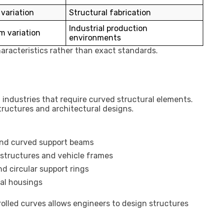
variation
Structural fabrication
Industrial production
m variation
environments
aracteristics rather than exact standards.
industries that require curved structural elements.
tructures and architectural designs.
and curved support beams
 structures and vehicle frames
d circular support rings
al housings
rolled curves allows engineers to design structures