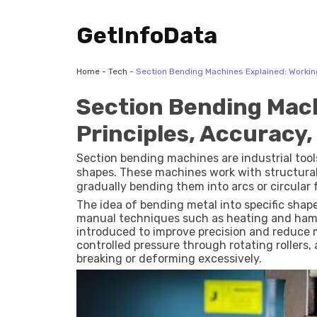
GetInfoData
Home
-
Tech
-
Section Bending Machines Explained: Working 
Section Bending Mach
Principles, Accuracy,
Section bending machines are industrial tools
shapes. These machines work with structural
gradually bending them into arcs or circular
fabrication industries where curved compone
The idea of bending metal into specific shap
manual techniques such as heating and ham
introduced to improve precision and reduce 
controlled pressure through rotating rollers,
breaking or deforming excessively.