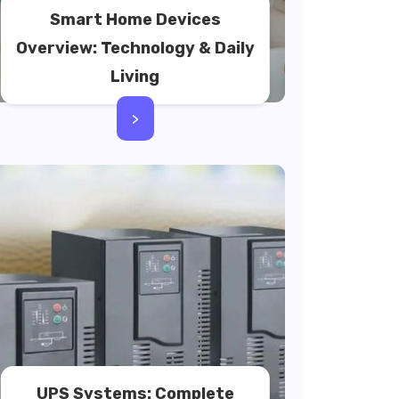
Smart Home Devices
Overview: Technology & Daily
Living
>
UPS Systems: Complete