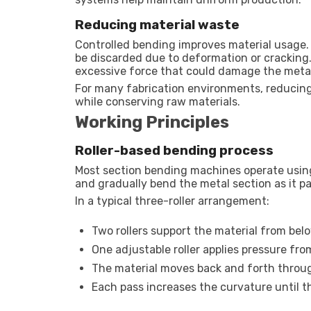
Reducing material waste
Controlled bending improves material usage
be discarded due to deformation or cracking.
excessive force that could damage the meta
For many fabrication environments, reducing
while conserving raw materials.
Working Principles
Roller-based bending process
Most section bending machines operate using a
and gradually bend the metal section as it 
In a typical three-roller arrangement:
Two rollers support the material from bel
One adjustable roller applies pressure fr
The material moves back and forth throug
Each pass increases the curvature until 