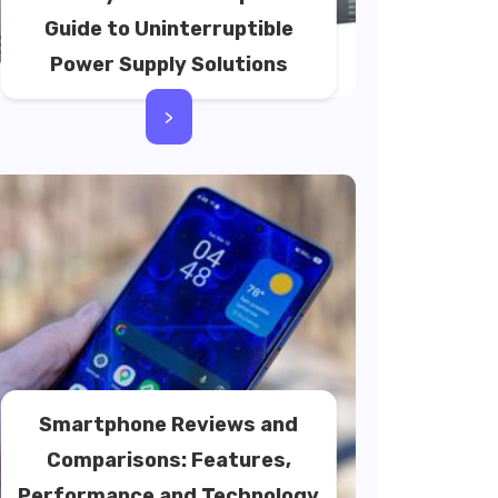
Guide to Uninterruptible
Power Supply Solutions
>
Smartphone Reviews and
Comparisons: Features,
Performance and Technology