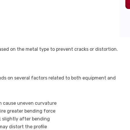
ed on the metal type to prevent cracks or distortion.
n
ds on several factors related to both equipment and
an cause uneven curvature
uire greater bending force
 slightly after bending
may distort the profile