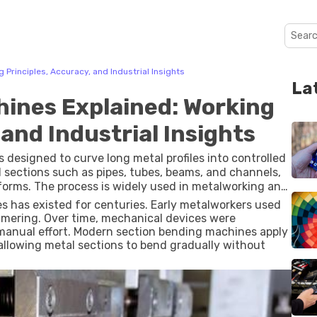
Principles, Accuracy, and Industrial Insights
La
ines Explained: Working
 and Industrial Insights
 designed to curve long metal profiles into controlled
 sections such as pipes, tubes, beams, and channels,
 forms. The process is widely used in metalworking and
nts are needed for structures or equipment.
es has existed for centuries. Early metalworkers used
mering. Over time, mechanical devices were
manual effort. Modern section bending machines apply
 allowing metal sections to bend gradually without