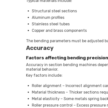
Typical materials include:
Structural steel sections
Aluminum profiles
Stainless steel tubes
Copper and brass components
The bending parameters must be adjusted bas
Accuracy
Factors affecting bending precisio
Accuracy in section bending machines depen
material behavior.
Key factors include:
Roller alignment – Incorrect alignment c
Material thickness – Thicker sections req
Metal elasticity – Some metals spring back
Roller pressure control – Excess pressure 