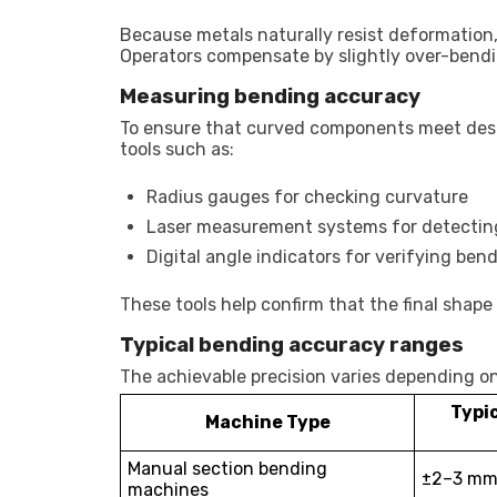
Because metals naturally resist deformation
Operators compensate by slightly over-bendi
Measuring bending accuracy
To ensure that curved components meet des
tools such as:
Radius gauges for checking curvature
Laser measurement systems for detecting
Digital angle indicators for verifying ben
These tools help confirm that the final sha
Typical bending accuracy ranges
The achievable precision varies depending o
Typi
Machine Type
Manual section bending
±2–3 mm 
machines