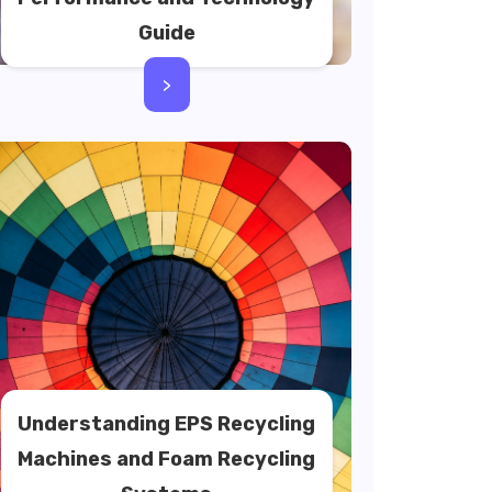
Guide
>
Understanding EPS Recycling
Machines and Foam Recycling