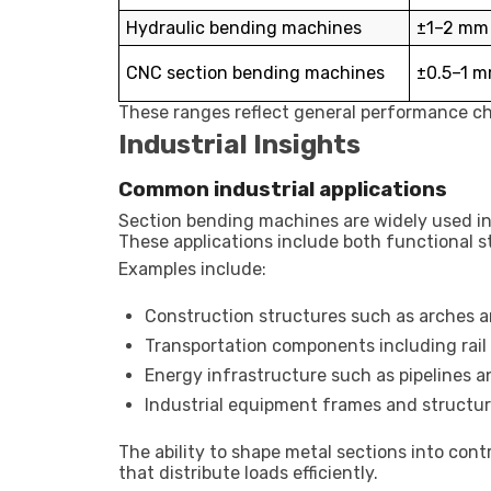
Hydraulic bending machines
±1–2 mm 
CNC section bending machines
±0.5–1 m
These ranges reflect general performance ch
Industrial Insights
Common industrial applications
Section bending machines are widely used in 
These applications include both functional s
Examples include:
Construction structures such as arches 
Transportation components including rail
Energy infrastructure such as pipelines an
Industrial equipment frames and structur
The ability to shape metal sections into cont
that distribute loads efficiently.