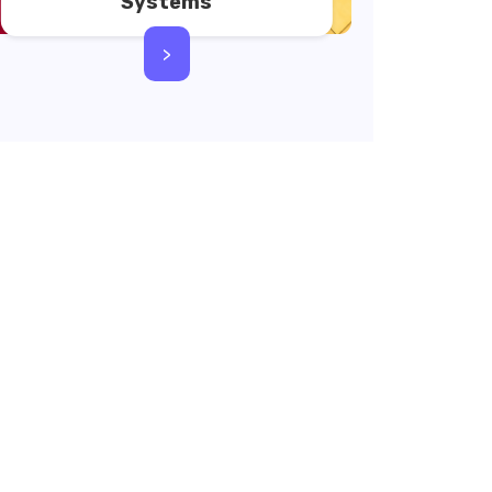
Systems
>