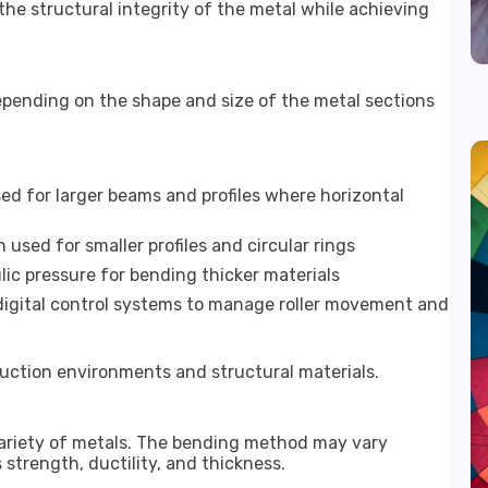
he structural integrity of the metal while achieving
epending on the shape and size of the metal sections
ed for larger beams and profiles where horizontal
used for smaller profiles and circular rings
ic pressure for bending thicker materials
igital control systems to manage roller movement and
oduction environments and structural materials.
ariety of metals. The bending method may vary
strength, ductility, and thickness.