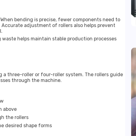
. When bending is precise, fewer components need to
 Accurate adjustment of rollers also helps prevent
l.
 waste helps maintain stable production processes
 three-roller or four-roller system. The rollers guide
passes through the machine.
ow
om above
h the rollers
the desired shape forms