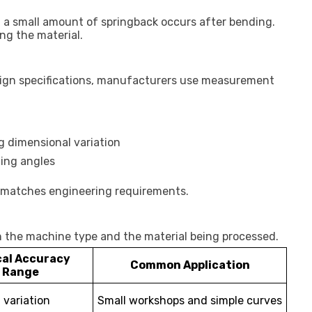
, a small amount of springback occurs after bending.
ng the material.
ign specifications, manufacturers use measurement
 dimensional variation
ding angles
pe matches engineering requirements.
n the machine type and the material being processed.
cal Accuracy
Common Application
Range
variation
Small workshops and simple curves