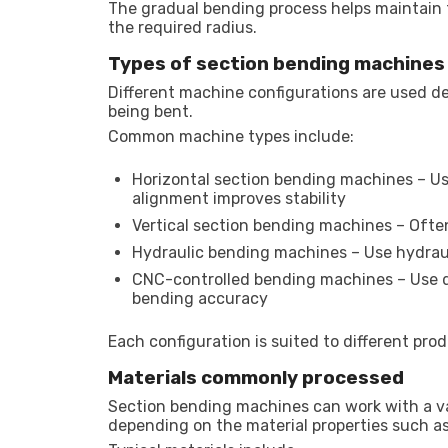
The gradual bending process helps maintain t
the required radius.
Types of section bending machines
Different machine configurations are used d
being bent.
Common machine types include:
Horizontal section bending machines – Us
alignment improves stability
Vertical section bending machines – Often 
Hydraulic bending machines – Use hydraul
CNC-controlled bending machines – Use d
bending accuracy
Each configuration is suited to different pr
Materials commonly processed
Section bending machines can work with a v
depending on the material properties such as 