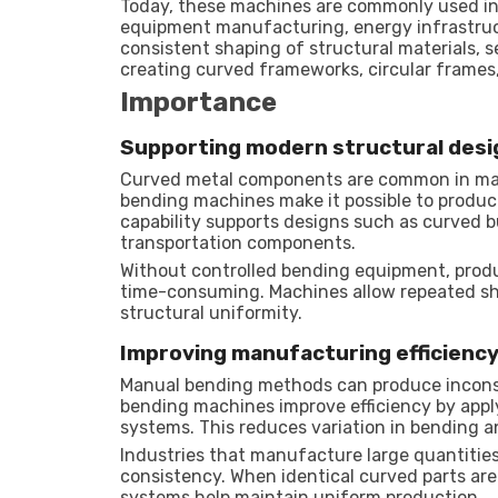
Today, these machines are commonly used in 
equipment manufacturing, energy infrastruct
consistent shaping of structural materials, 
creating curved frameworks, circular frames,
Importance
Supporting modern structural desi
Curved metal components are common in man
bending machines make it possible to produc
capability supports designs such as curved bu
transportation components.
Without controlled bending equipment, produc
time-consuming. Machines allow repeated sha
structural uniformity.
Improving manufacturing efficienc
Manual bending methods can produce inconsist
bending machines improve efficiency by appl
systems. This reduces variation in bending a
Industries that manufacture large quantities
consistency. When identical curved parts a
systems help maintain uniform production.