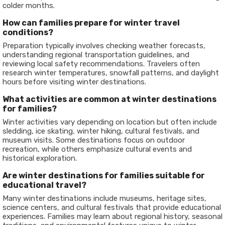
colder months.
How can families prepare for winter travel
conditions?
Preparation typically involves checking weather forecasts,
understanding regional transportation guidelines, and
reviewing local safety recommendations. Travelers often
research winter temperatures, snowfall patterns, and daylight
hours before visiting winter destinations.
What activities are common at winter destinations
for families?
Winter activities vary depending on location but often include
sledding, ice skating, winter hiking, cultural festivals, and
museum visits. Some destinations focus on outdoor
recreation, while others emphasize cultural events and
historical exploration.
Are winter destinations for families suitable for
educational travel?
Many winter destinations include museums, heritage sites,
science centers, and cultural festivals that provide educational
experiences. Families may learn about regional history, seasonal