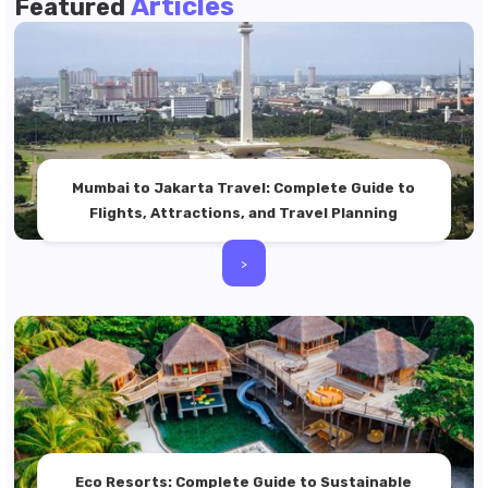
Articles
Featured
Mumbai to Jakarta Travel: Complete Guide to
Flights, Attractions, and Travel Planning
>
Eco Resorts: Complete Guide to Sustainable