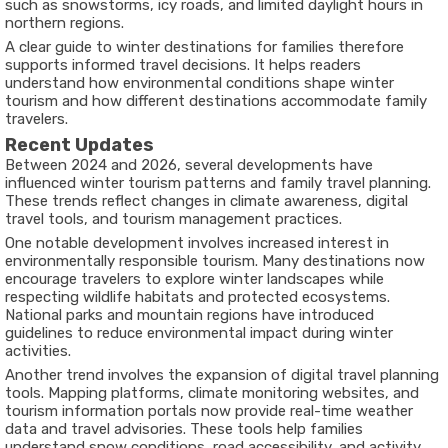
such as snowstorms, icy roads, and limited daylight hours in
northern regions.
A clear guide to winter destinations for families therefore
supports informed travel decisions. It helps readers
understand how environmental conditions shape winter
tourism and how different destinations accommodate family
travelers.
Recent Updates
Between 2024 and 2026, several developments have
influenced winter tourism patterns and family travel planning.
These trends reflect changes in climate awareness, digital
travel tools, and tourism management practices.
One notable development involves increased interest in
environmentally responsible tourism. Many destinations now
encourage travelers to explore winter landscapes while
respecting wildlife habitats and protected ecosystems.
National parks and mountain regions have introduced
guidelines to reduce environmental impact during winter
activities.
Another trend involves the expansion of digital travel planning
tools. Mapping platforms, climate monitoring websites, and
tourism information portals now provide real-time weather
data and travel advisories. These tools help families
understand snow conditions, road accessibility, and activity