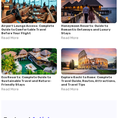
Airport Lounge Access: Complete
Honeymoon Resorts: Guide to
Guide to Comfortable Travel
Romantic Getaways and Luxury
Before Your Flight
Stays
Read More
Read More
Eco Resorts: Complete Guide to
Explore Kochi to Rome: Complete
Sustainable Travel and Nature-
Travel Guide, Routes, Attractions,
Friendly Stays
and Travel Tips
Read More
Read More