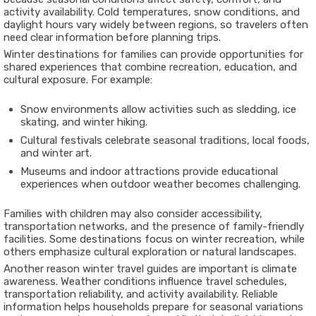
activity availability. Cold temperatures, snow conditions, and
daylight hours vary widely between regions, so travelers often
need clear information before planning trips.
Winter destinations for families can provide opportunities for
shared experiences that combine recreation, education, and
cultural exposure. For example:
Snow environments allow activities such as sledding, ice
skating, and winter hiking.
Cultural festivals celebrate seasonal traditions, local foods,
and winter art.
Museums and indoor attractions provide educational
experiences when outdoor weather becomes challenging.
Families with children may also consider accessibility,
transportation networks, and the presence of family-friendly
facilities. Some destinations focus on winter recreation, while
others emphasize cultural exploration or natural landscapes.
Another reason winter travel guides are important is climate
awareness. Weather conditions influence travel schedules,
transportation reliability, and activity availability. Reliable
information helps households prepare for seasonal variations