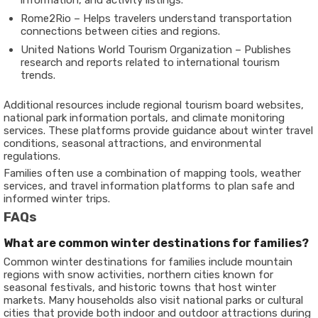
information, and activity listings.
Rome2Rio
– Helps travelers understand transportation
connections between cities and regions.
United Nations World Tourism Organization
– Publishes
research and reports related to international tourism
trends.
Additional resources include regional tourism board websites,
national park information portals, and climate monitoring
services. These platforms provide guidance about winter travel
conditions, seasonal attractions, and environmental
regulations.
Families often use a combination of mapping tools, weather
services, and travel information platforms to plan safe and
informed winter trips.
FAQs
What are common winter destinations for families?
Common winter destinations for families include mountain
regions with snow activities, northern cities known for
seasonal festivals, and historic towns that host winter
markets. Many households also visit national parks or cultural
cities that provide both indoor and outdoor attractions during