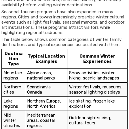
availability before visiting winter destinations.
Seasonal tourism programs have also expanded in many
regions. Cities and towns increasingly organize winter cultural
events such as light festivals, seasonal markets, and outdoor
art installations. These programs attract visitors while
highlighting regional traditions.
The table below shows common categories of winter family
destinations and typical experiences associated with them.
Destina
Typical Location
Common Winter
tion
Examples
Experiences
Type
Mountain
Alpine areas,
Snow activities, winter
regions
national parks
hiking, scenic landscapes
Northern
Scandinavia,
Winter festivals, museums,
cities
Canada
seasonal lighting displays
Lake
Northern Europe,
Ice skating, frozen lake
regions
North America
exploration
Mild
Mediterranean
Outdoor sightseeing,
winter
areas, coastal
cultural tours
climates
regions