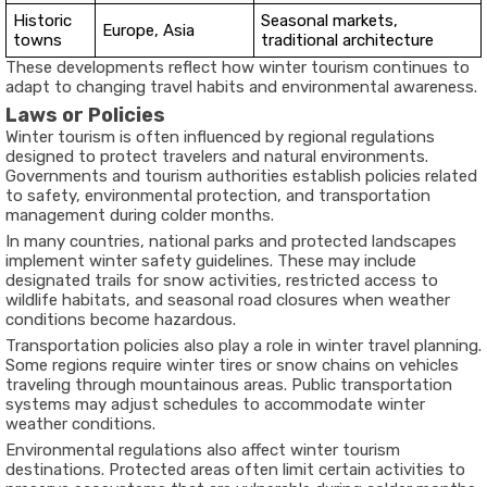
Historic
Seasonal markets,
Europe, Asia
towns
traditional architecture
These developments reflect how winter tourism continues to
adapt to changing travel habits and environmental awareness.
Laws or Policies
Winter tourism is often influenced by regional regulations
designed to protect travelers and natural environments.
Governments and tourism authorities establish policies related
to safety, environmental protection, and transportation
management during colder months.
In many countries, national parks and protected landscapes
implement winter safety guidelines. These may include
designated trails for snow activities, restricted access to
wildlife habitats, and seasonal road closures when weather
conditions become hazardous.
Transportation policies also play a role in winter travel planning.
Some regions require winter tires or snow chains on vehicles
traveling through mountainous areas. Public transportation
systems may adjust schedules to accommodate winter
weather conditions.
Environmental regulations also affect winter tourism
destinations. Protected areas often limit certain activities to