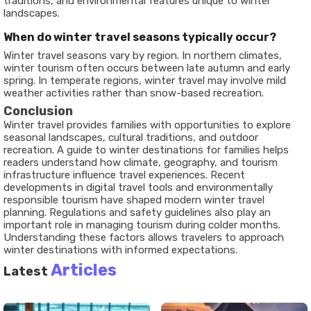
traditions, and environmental features unique to winter
landscapes.
When do winter travel seasons typically occur?
Winter travel seasons vary by region. In northern climates,
winter tourism often occurs between late autumn and early
spring. In temperate regions, winter travel may involve mild
weather activities rather than snow-based recreation.
Conclusion
Winter travel provides families with opportunities to explore
seasonal landscapes, cultural traditions, and outdoor
recreation. A guide to winter destinations for families helps
readers understand how climate, geography, and tourism
infrastructure influence travel experiences. Recent
developments in digital travel tools and environmentally
responsible tourism have shaped modern winter travel
planning. Regulations and safety guidelines also play an
important role in managing tourism during colder months.
Understanding these factors allows travelers to approach
winter destinations with informed expectations.
Articles
Latest