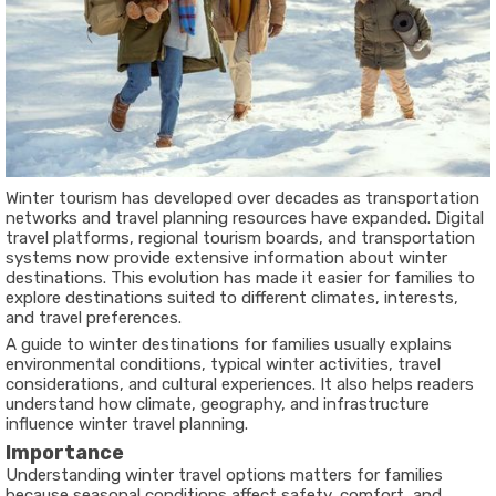
Winter tourism has developed over decades as transportation
networks and travel planning resources have expanded. Digital
travel platforms, regional tourism boards, and transportation
systems now provide extensive information about winter
destinations. This evolution has made it easier for families to
explore destinations suited to different climates, interests,
and travel preferences.
A guide to winter destinations for families usually explains
environmental conditions, typical winter activities, travel
considerations, and cultural experiences. It also helps readers
understand how climate, geography, and infrastructure
influence winter travel planning.
Importance
Understanding winter travel options matters for families
because seasonal conditions affect safety, comfort, and