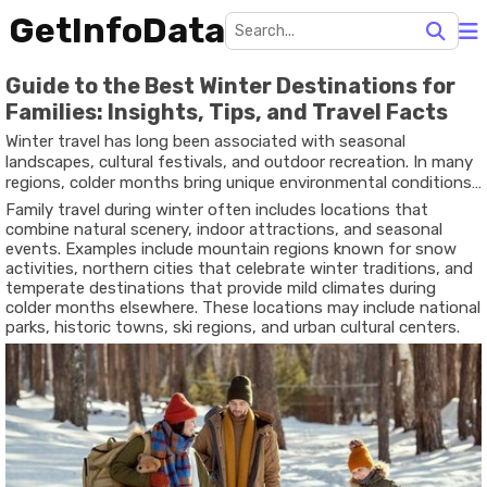
GetInfoData
Guide to the Best Winter Destinations for
Families: Insights, Tips, and Travel Facts
Winter travel has long been associated with seasonal
landscapes, cultural festivals, and outdoor recreation. In many
regions, colder months bring unique environmental conditions
such as snowfall, frozen lakes, and winter wildlife patterns. For
Family travel during winter often includes locations that
households planning seasonal trips, a guide to winter
combine natural scenery, indoor attractions, and seasonal
destinations for families provides background information
events. Examples include mountain regions known for snow
that helps people understand where winter travel takes place
activities, northern cities that celebrate winter traditions, and
and what activities are commonly available.
temperate destinations that provide mild climates during
colder months elsewhere. These locations may include national
parks, historic towns, ski regions, and urban cultural centers.