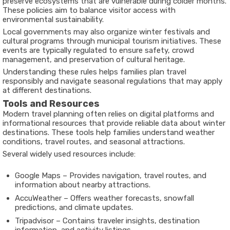
preserve ecosystems that are vulnerable during colder months.
These policies aim to balance visitor access with
environmental sustainability.
Local governments may also organize winter festivals and
cultural programs through municipal tourism initiatives. These
events are typically regulated to ensure safety, crowd
management, and preservation of cultural heritage.
Understanding these rules helps families plan travel
responsibly and navigate seasonal regulations that may apply
at different destinations.
Tools and Resources
Modern travel planning often relies on digital platforms and
informational resources that provide reliable data about winter
destinations. These tools help families understand weather
conditions, travel routes, and seasonal attractions.
Several widely used resources include:
Google Maps
– Provides navigation, travel routes, and
information about nearby attractions.
AccuWeather
– Offers weather forecasts, snowfall
predictions, and climate updates.
Tripadvisor
– Contains traveler insights, destination