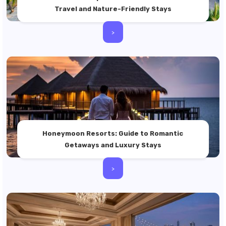
Travel and Nature-Friendly Stays
>
Honeymoon Resorts: Guide to Romantic
Getaways and Luxury Stays
>