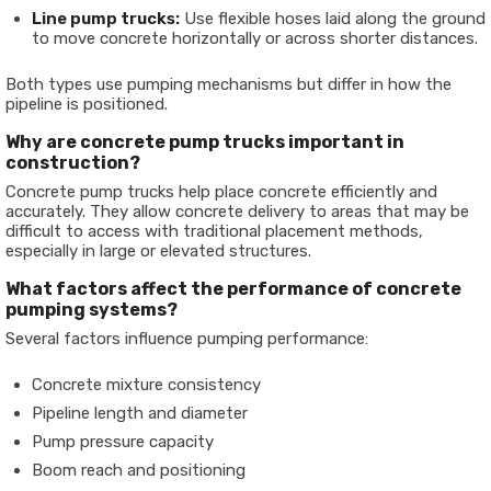
Line pump trucks:
Use flexible hoses laid along the ground
to move concrete horizontally or across shorter distances.
Both types use pumping mechanisms but differ in how the
pipeline is positioned.
Why are concrete pump trucks important in
construction?
Concrete pump trucks help place concrete efficiently and
accurately. They allow concrete delivery to areas that may be
difficult to access with traditional placement methods,
especially in large or elevated structures.
What factors affect the performance of concrete
pumping systems?
Several factors influence pumping performance:
Concrete mixture consistency
Pipeline length and diameter
Pump pressure capacity
Boom reach and positioning