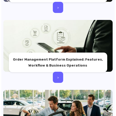
>
Order Management Platform Explained: Features,
Workflow & Business Operations
>