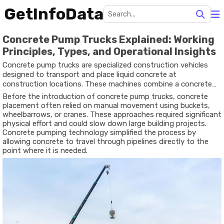
GetInfoData
Concrete Pump Trucks Explained: Working
Principles, Types, and Operational Insights
Concrete pump trucks are specialized construction vehicles
designed to transport and place liquid concrete at
construction locations. These machines combine a concrete
pump with a truck-mounted system that can deliver concrete
Before the introduction of concrete pump trucks, concrete
through pipes or hoses to areas that may be difficult to reach
placement often relied on manual movement using buckets,
using traditional methods. The concept developed as
wheelbarrows, or cranes. These approaches required significant
construction projects grew larger and required more efficient
physical effort and could slow down large building projects.
ways to move concrete quickly and accurately.
Concrete pumping technology simplified the process by
allowing concrete to travel through pipelines directly to the
point where it is needed.