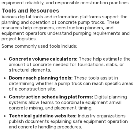
equipment reliability, and responsible construction practices.
Tools and Resources
Various digital tools and information platforms support the
planning and operation of concrete pump trucks. These
resources help engineers, construction planners, and
equipment operators understand pumping requirements and
project logistics.
Some commonly used tools include:
Concrete volume calculators:
These help estimate the
amount of concrete needed for foundations, slabs, or
structural elements.
Boom reach planning tools:
These tools assist in
determining whether a pump truck can reach specific areas
of a construction site.
Construction scheduling platforms:
Digital planning
systems allow teams to coordinate equipment arrival,
concrete mixing, and placement timing.
Technical guideline websites:
Industry organizations
publish documents explaining safe equipment operation
and concrete handling procedures.