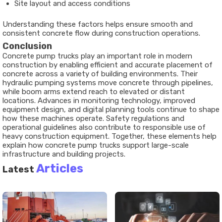
Site layout and access conditions
Understanding these factors helps ensure smooth and
consistent concrete flow during construction operations.
Conclusion
Concrete pump trucks play an important role in modern
construction by enabling efficient and accurate placement of
concrete across a variety of building environments. Their
hydraulic pumping systems move concrete through pipelines,
while boom arms extend reach to elevated or distant
locations. Advances in monitoring technology, improved
equipment design, and digital planning tools continue to shape
how these machines operate. Safety regulations and
operational guidelines also contribute to responsible use of
heavy construction equipment. Together, these elements help
explain how concrete pump trucks support large-scale
infrastructure and building projects.
Articles
Latest