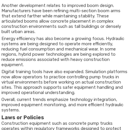
Another development relates to improved boom design.
Manufacturers have been refining multi-section boom arms
that extend farther while maintaining stability. These
articulated booms allow concrete placement in complex
construction environments such as tall buildings or densely
built urban areas.
Energy efficiency has also become a growing focus. Hydraulic
systems are being designed to operate more efficiently,
reducing fuel consumption and mechanical wear. In some
regions, hybrid power technologies are being explored to
reduce emissions associated with heavy construction
equipment.
Digital training tools have also expanded. Simulation platforms
now allow operators to practice controlling pump trucks in
virtual environments before working on actual construction
sites. This approach supports safer equipment handling and
improved operational understanding.
Overall, current trends emphasize technology integration,
improved equipment monitoring, and more efficient hydraulic
systems.
Laws or Policies
Construction equipment such as concrete pump trucks
operates within regulatory frameworks designed to protect