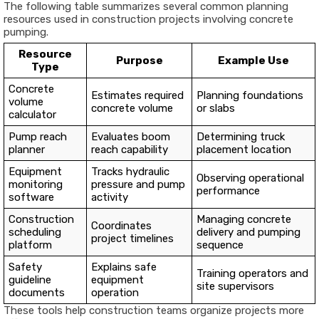
The following table summarizes several common planning
resources used in construction projects involving concrete
pumping.
Resource
Purpose
Example Use
Type
Concrete
Estimates required
Planning foundations
volume
concrete volume
or slabs
calculator
Pump reach
Evaluates boom
Determining truck
planner
reach capability
placement location
Equipment
Tracks hydraulic
Observing operational
monitoring
pressure and pump
performance
software
activity
Construction
Managing concrete
Coordinates
scheduling
delivery and pumping
project timelines
platform
sequence
Safety
Explains safe
Training operators and
guideline
equipment
site supervisors
documents
operation
These tools help construction teams organize projects more