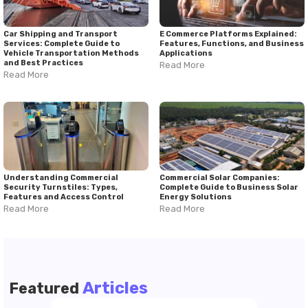
Car Shipping and Transport
E Commerce Platforms Explained:
Services: Complete Guide to
Features, Functions, and Business
Vehicle Transportation Methods
Applications
and Best Practices
Read More
Read More
Understanding Commercial
Commercial Solar Companies:
Security Turnstiles: Types,
Complete Guide to Business Solar
Features and Access Control
Energy Solutions
Read More
Read More
Articles
Featured