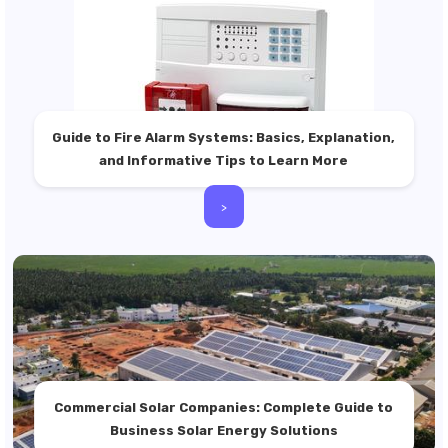
Guide to Fire Alarm Systems: Basics, Explanation,
and Informative Tips to Learn More
>
Commercial Solar Companies: Complete Guide to
Business Solar Energy Solutions