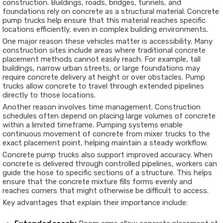
construction. Buildings, roads, bridges, tunnels, and
foundations rely on concrete as a structural material. Concrete
pump trucks help ensure that this material reaches specific
locations efficiently, even in complex building environments.
One major reason these vehicles matter is accessibility. Many
construction sites include areas where traditional concrete
placement methods cannot easily reach. For example, tall
buildings, narrow urban streets, or large foundations may
require concrete delivery at height or over obstacles. Pump
trucks allow concrete to travel through extended pipelines
directly to those locations.
Another reason involves time management. Construction
schedules often depend on placing large volumes of concrete
within a limited timeframe. Pumping systems enable
continuous movement of concrete from mixer trucks to the
exact placement point, helping maintain a steady workflow.
Concrete pump trucks also support improved accuracy. When
concrete is delivered through controlled pipelines, workers can
guide the hose to specific sections of a structure. This helps
ensure that the concrete mixture fills forms evenly and
reaches corners that might otherwise be difficult to access.
Key advantages that explain their importance include: