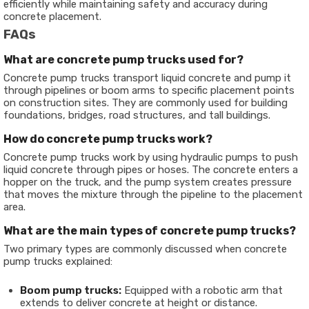
efficiently while maintaining safety and accuracy during
concrete placement.
FAQs
What are concrete pump trucks used for?
Concrete pump trucks transport liquid concrete and pump it
through pipelines or boom arms to specific placement points
on construction sites. They are commonly used for building
foundations, bridges, road structures, and tall buildings.
How do concrete pump trucks work?
Concrete pump trucks work by using hydraulic pumps to push
liquid concrete through pipes or hoses. The concrete enters a
hopper on the truck, and the pump system creates pressure
that moves the mixture through the pipeline to the placement
area.
What are the main types of concrete pump trucks?
Two primary types are commonly discussed when concrete
pump trucks explained:
Boom pump trucks:
Equipped with a robotic arm that
extends to deliver concrete at height or distance.