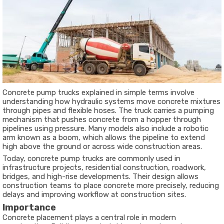
Concrete pump trucks explained in simple terms involve
understanding how hydraulic systems move concrete mixtures
through pipes and flexible hoses. The truck carries a pumping
mechanism that pushes concrete from a hopper through
pipelines using pressure. Many models also include a robotic
arm known as a boom, which allows the pipeline to extend
high above the ground or across wide construction areas.
Today, concrete pump trucks are commonly used in
infrastructure projects, residential construction, roadwork,
bridges, and high-rise developments. Their design allows
construction teams to place concrete more precisely, reducing
delays and improving workflow at construction sites.
Importance
Concrete placement plays a central role in modern