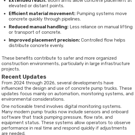
Extended reach:
Boom arms allow concrete placement at
elevated or distant points.
Efficient material movement:
Pumping systems move
concrete quickly through pipelines.
Reduced manual handling:
Less reliance on manual lifting
or transport of concrete.
Improved placement precision:
Controlled flow helps
distribute concrete evenly.
These benefits contribute to safer and more organized
construction environments, particularly in large infrastructure
projects.
Recent Updates
From 2024 through 2026, several developments have
influenced the design and use of concrete pump trucks. These
updates focus mainly on automation, monitoring systems, and
environmental considerations.
One noticeable trend involves digital monitoring systems.
Many modern pump trucks now include sensors and onboard
software that track pumping pressure, flow rate, and
equipment status. These systems allow operators to observe
performance in real time and respond quickly if adjustments
are needed.