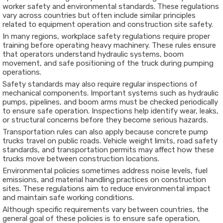
worker safety and environmental standards. These regulations
vary across countries but often include similar principles
related to equipment operation and construction site safety.
In many regions, workplace safety regulations require proper
training before operating heavy machinery. These rules ensure
that operators understand hydraulic systems, boom
movement, and safe positioning of the truck during pumping
operations.
Safety standards may also require regular inspections of
mechanical components. Important systems such as hydraulic
pumps, pipelines, and boom arms must be checked periodically
to ensure safe operation. Inspections help identify wear, leaks,
or structural concerns before they become serious hazards.
Transportation rules can also apply because concrete pump
trucks travel on public roads. Vehicle weight limits, road safety
standards, and transportation permits may affect how these
trucks move between construction locations.
Environmental policies sometimes address noise levels, fuel
emissions, and material handling practices on construction
sites. These regulations aim to reduce environmental impact
and maintain safe working conditions.
Although specific requirements vary between countries, the
general goal of these policies is to ensure safe operation,