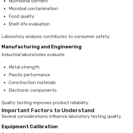
Nutritional content
Microbial contamination
Food quality
Shelf-life evaluation
Laboratory analysis contributes to consumer safety.
Manufacturing and Engineering
Industrial laboratories evaluate:
Metal strength
Plastic performance
Construction materials
Electronic components
Quality testing improves product reliability.
Important Factors to Understand
Several considerations influence laboratory testing quality.
Equipment Calibration