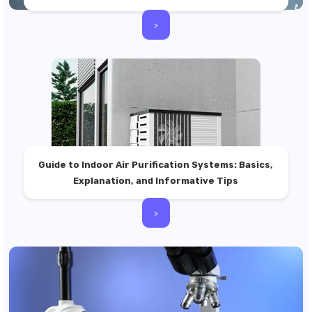
>
Guide to Indoor Air Purification Systems: Basics,
Explanation, and Informative Tips
>