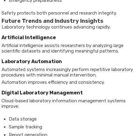
Emergency preparedness
Safety protects both personnel and research integrity.
Future Trends and Industry Insights
Laboratory technology continues advancing rapidly.
Artificial Intelligence
Artificial intelligence assists researchers by analyzing large
scientific datasets and identifying meaningful patterns.
Laboratory Automation
Automated systems increasingly perform repetitive laboratory
procedures with minimal manual intervention.
Automation improves efficiency and consistency.
Digital Laboratory Management
Cloud-based laboratory information management systems
improve:
Data storage
Sample tracking
Report generation