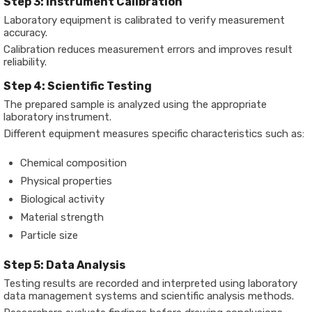
Step 3: Instrument Calibration
Laboratory equipment is calibrated to verify measurement
accuracy.
Calibration reduces measurement errors and improves result
reliability.
Step 4: Scientific Testing
The prepared sample is analyzed using the appropriate
laboratory instrument.
Different equipment measures specific characteristics such as:
Chemical composition
Physical properties
Biological activity
Material strength
Particle size
Step 5: Data Analysis
Testing results are recorded and interpreted using laboratory
data management systems and scientific analysis methods.