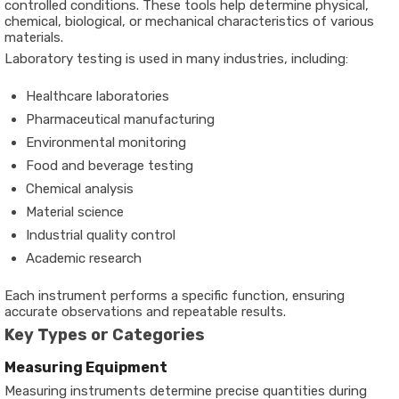
controlled conditions. These tools help determine physical,
chemical, biological, or mechanical characteristics of various
materials.
Laboratory testing is used in many industries, including:
Healthcare laboratories
Pharmaceutical manufacturing
Environmental monitoring
Food and beverage testing
Chemical analysis
Material science
Industrial quality control
Academic research
Each instrument performs a specific function, ensuring
accurate observations and repeatable results.
Key Types or Categories
Measuring Equipment
Measuring instruments determine precise quantities during