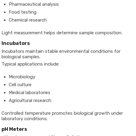
Pharmaceutical analysis
Food testing
Chemical research
Light measurement helps determine sample composition.
Incubators
Incubators maintain stable environmental conditions for
biological samples.
Typical applications include:
Microbiology
Cell culture
Medical laboratories
Agricultural research
Controlled temperature promotes biological growth under
laboratory conditions.
pH Meters