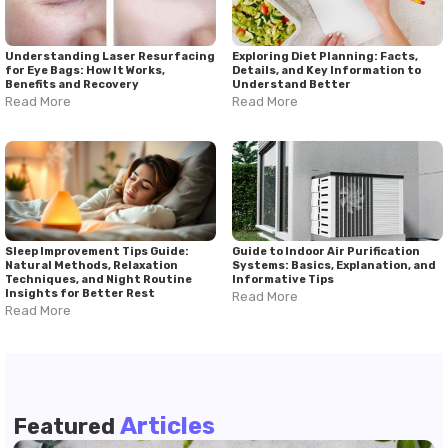
Understanding Laser Resurfacing
Exploring Diet Planning: Facts,
for Eye Bags: How It Works,
Details, and Key Information to
Benefits and Recovery
Understand Better
Read More
Read More
Sleep Improvement Tips Guide:
Guide to Indoor Air Purification
Natural Methods, Relaxation
Systems: Basics, Explanation, and
Techniques, and Night Routine
Informative Tips
Insights for Better Rest
Read More
Read More
Articles
Featured