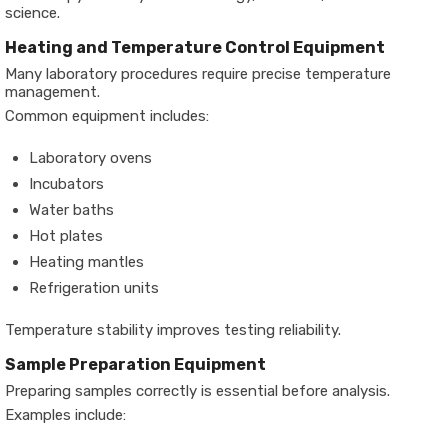
science.
Heating and Temperature Control Equipment
Many laboratory procedures require precise temperature
management.
Common equipment includes:
Laboratory ovens
Incubators
Water baths
Hot plates
Heating mantles
Refrigeration units
Temperature stability improves testing reliability.
Sample Preparation Equipment
Preparing samples correctly is essential before analysis.
Examples include: