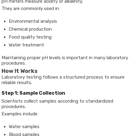
pH meters measure acidity or alkalinity.
They are commonly used in:
Environmental analysis
Chemical production
Food quality testing
Water treatment
Maintaining proper pH levels is important in many laboratory
procedures.
How It Works
Laboratory testing follows a structured process to ensure
reliable results.
Step 1: Sample Collection
Scientists collect samples according to standardized
procedures.
Examples include:
Water samples
Blood samples