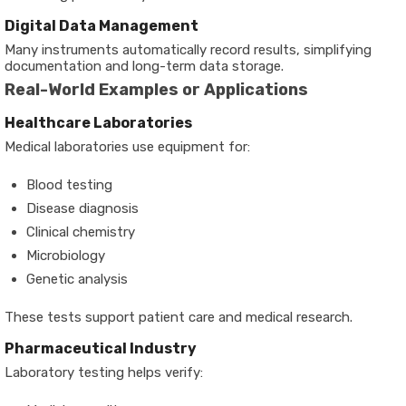
Digital Data Management
Many instruments automatically record results, simplifying
documentation and long-term data storage.
Real-World Examples or Applications
Healthcare Laboratories
Medical laboratories use equipment for:
Blood testing
Disease diagnosis
Clinical chemistry
Microbiology
Genetic analysis
These tests support patient care and medical research.
Pharmaceutical Industry
Laboratory testing helps verify: