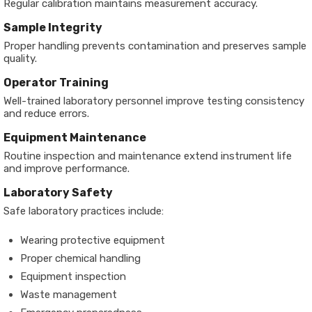
Regular calibration maintains measurement accuracy.
Sample Integrity
Proper handling prevents contamination and preserves sample
quality.
Operator Training
Well-trained laboratory personnel improve testing consistency
and reduce errors.
Equipment Maintenance
Routine inspection and maintenance extend instrument life
and improve performance.
Laboratory Safety
Safe laboratory practices include:
Wearing protective equipment
Proper chemical handling
Equipment inspection
Waste management