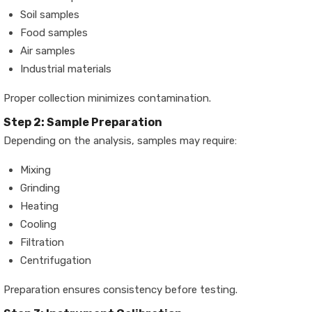
Soil samples
Food samples
Air samples
Industrial materials
Proper collection minimizes contamination.
Step 2: Sample Preparation
Depending on the analysis, samples may require:
Mixing
Grinding
Heating
Cooling
Filtration
Centrifugation
Preparation ensures consistency before testing.