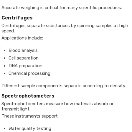
Accurate weighing is critical for many scientific procedures.
Centrifuges
Centrifuges separate substances by spinning samples at high
speed.
Applications include:
Blood analysis
Cell separation
DNA preparation
Chemical processing
Different sample components separate according to density.
Spectrophotometers
Spectrophotometers measure how materials absorb or
transmit light.
These instruments support:
Water quality testing