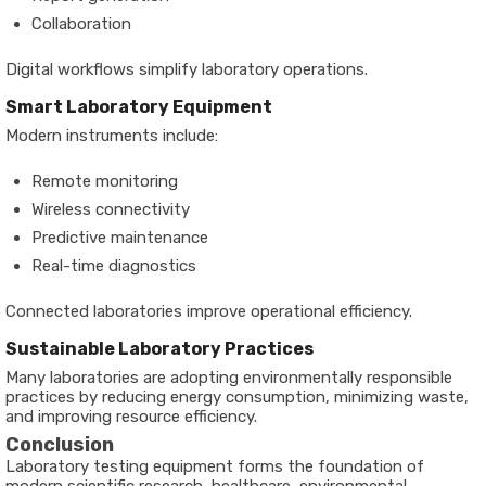
Collaboration
Digital workflows simplify laboratory operations.
Smart Laboratory Equipment
Modern instruments include:
Remote monitoring
Wireless connectivity
Predictive maintenance
Real-time diagnostics
Connected laboratories improve operational efficiency.
Sustainable Laboratory Practices
Many laboratories are adopting environmentally responsible
practices by reducing energy consumption, minimizing waste,
and improving resource efficiency.
Conclusion
Laboratory testing equipment forms the foundation of