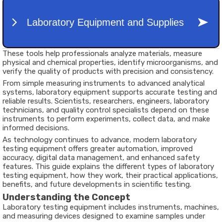
These tools help professionals analyze materials, measure
physical and chemical properties, identify microorganisms, and
verify the quality of products with precision and consistency.
From simple measuring instruments to advanced analytical
systems, laboratory equipment supports accurate testing and
reliable results. Scientists, researchers, engineers, laboratory
technicians, and quality control specialists depend on these
instruments to perform experiments, collect data, and make
informed decisions.
As technology continues to advance, modern laboratory
testing equipment offers greater automation, improved
accuracy, digital data management, and enhanced safety
features. This guide explains the different types of laboratory
testing equipment, how they work, their practical applications,
benefits, and future developments in scientific testing.
Understanding the Concept
Laboratory testing equipment includes instruments, machines,
and measuring devices designed to examine samples under