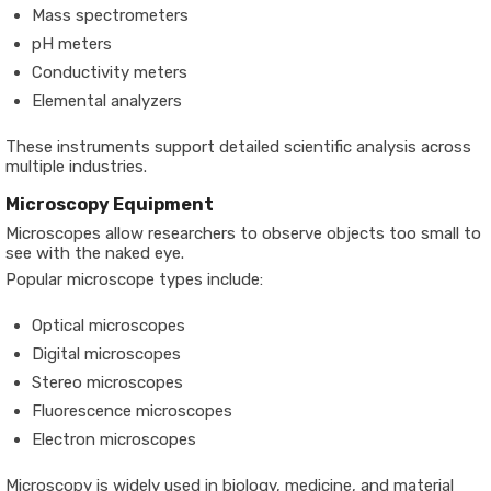
Mass spectrometers
pH meters
Conductivity meters
Elemental analyzers
These instruments support detailed scientific analysis across
multiple industries.
Microscopy Equipment
Microscopes allow researchers to observe objects too small to
see with the naked eye.
Popular microscope types include:
Optical microscopes
Digital microscopes
Stereo microscopes
Fluorescence microscopes
Electron microscopes
Microscopy is widely used in biology, medicine, and material