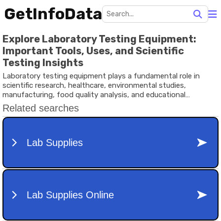
GetInfoData
Explore Laboratory Testing Equipment:
Important Tools, Uses, and Scientific
Testing Insights
Laboratory testing equipment plays a fundamental role in
scientific research, healthcare, environmental studies,
manufacturing, food quality analysis, and educational
institutions.