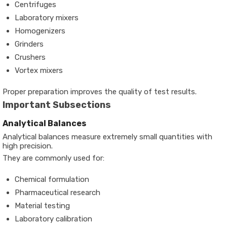
Centrifuges
Laboratory mixers
Homogenizers
Grinders
Crushers
Vortex mixers
Proper preparation improves the quality of test results.
Important Subsections
Analytical Balances
Analytical balances measure extremely small quantities with
high precision.
They are commonly used for:
Chemical formulation
Pharmaceutical research
Material testing
Laboratory calibration