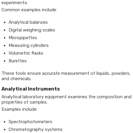
experiments.
Common examples include:
Analytical balances
Digital weighing scales
Micropipettes
Measuring cylinders
Volumetric flasks
Burettes
These tools ensure accurate measurement of liquids, powders,
and chemicals.
Analytical Instruments
Analytical laboratory equipment examines the composition and
properties of samples.
Examples include:
Spectrophotometers
Chromatography systems