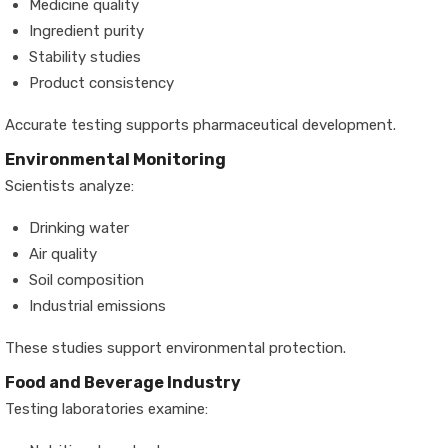
Medicine quality
Ingredient purity
Stability studies
Product consistency
Accurate testing supports pharmaceutical development.
Environmental Monitoring
Scientists analyze:
Drinking water
Air quality
Soil composition
Industrial emissions
These studies support environmental protection.
Food and Beverage Industry
Testing laboratories examine: