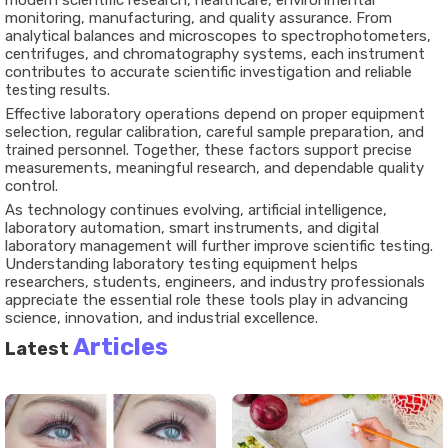
modern scientific research, healthcare, environmental
monitoring, manufacturing, and quality assurance. From
analytical balances and microscopes to spectrophotometers,
centrifuges, and chromatography systems, each instrument
contributes to accurate scientific investigation and reliable
testing results.
Effective laboratory operations depend on proper equipment
selection, regular calibration, careful sample preparation, and
trained personnel. Together, these factors support precise
measurements, meaningful research, and dependable quality
control.
As technology continues evolving, artificial intelligence,
laboratory automation, smart instruments, and digital
laboratory management will further improve scientific testing.
Understanding laboratory testing equipment helps
researchers, students, engineers, and industry professionals
appreciate the essential role these tools play in advancing
science, innovation, and industrial excellence.
Articles
Latest