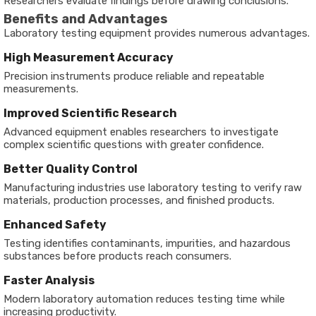
Researchers evaluate findings before drawing conclusions.
Benefits and Advantages
Laboratory testing equipment provides numerous advantages.
High Measurement Accuracy
Precision instruments produce reliable and repeatable
measurements.
Improved Scientific Research
Advanced equipment enables researchers to investigate
complex scientific questions with greater confidence.
Better Quality Control
Manufacturing industries use laboratory testing to verify raw
materials, production processes, and finished products.
Enhanced Safety
Testing identifies contaminants, impurities, and hazardous
substances before products reach consumers.
Faster Analysis
Modern laboratory automation reduces testing time while
increasing productivity.