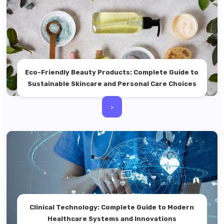
Eco-Friendly Beauty Products: Complete Guide to
Sustainable Skincare and Personal Care Choices
>
Clinical Technology: Complete Guide to Modern
Healthcare Systems and Innovations