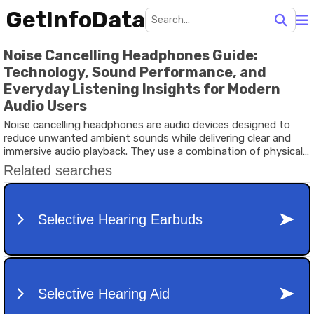
GetInfoData
Noise Cancelling Headphones Guide:
Technology, Sound Performance, and
Everyday Listening Insights for Modern
Audio Users
Noise cancelling headphones are audio devices designed to
reduce unwanted ambient sounds while delivering clear and
immersive audio playback. They use a combination of physical
sound isolation and electronic processing to minimize external
noise, allowing users to focus on music, calls, or other audio
content.