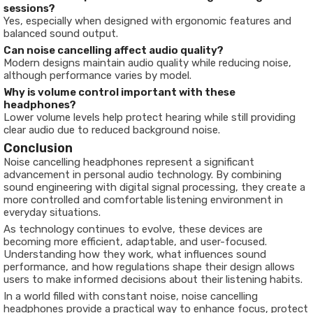
sessions?
Yes, especially when designed with ergonomic features and
balanced sound output.
Can noise cancelling affect audio quality?
Modern designs maintain audio quality while reducing noise,
although performance varies by model.
Why is volume control important with these
headphones?
Lower volume levels help protect hearing while still providing
clear audio due to reduced background noise.
Conclusion
Noise cancelling headphones represent a significant
advancement in personal audio technology. By combining
sound engineering with digital signal processing, they create a
more controlled and comfortable listening environment in
everyday situations.
As technology continues to evolve, these devices are
becoming more efficient, adaptable, and user-focused.
Understanding how they work, what influences sound
performance, and how regulations shape their design allows
users to make informed decisions about their listening habits.
In a world filled with constant noise, noise cancelling
headphones provide a practical way to enhance focus, protect