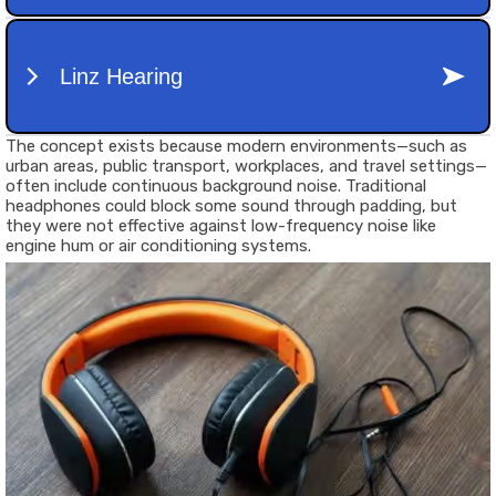
The concept exists because modern environments—such as
urban areas, public transport, workplaces, and travel settings—
often include continuous background noise. Traditional
headphones could block some sound through padding, but
they were not effective against low-frequency noise like
engine hum or air conditioning systems.