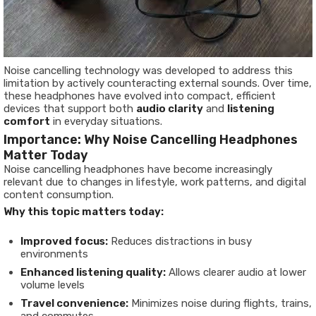
Noise cancelling technology was developed to address this
limitation by actively counteracting external sounds. Over time,
these headphones have evolved into compact, efficient
devices that support both
audio clarity
and
listening
comfort
in everyday situations.
Importance: Why Noise Cancelling Headphones
Matter Today
Noise cancelling headphones have become increasingly
relevant due to changes in lifestyle, work patterns, and digital
content consumption.
Why this topic matters today:
Improved focus:
Reduces distractions in busy
environments
Enhanced listening quality:
Allows clearer audio at lower
volume levels
Travel convenience:
Minimizes noise during flights, trains,
and commutes