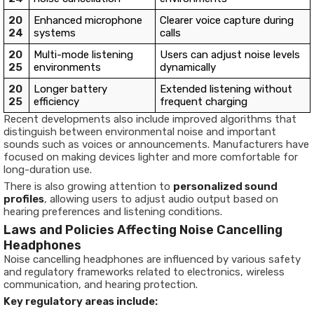
20
Enhanced microphone
Clearer voice capture during
24
systems
calls
20
Multi-mode listening
Users can adjust noise levels
25
environments
dynamically
20
Longer battery
Extended listening without
25
efficiency
frequent charging
Recent developments also include improved algorithms that
distinguish between environmental noise and important
sounds such as voices or announcements. Manufacturers have
focused on making devices lighter and more comfortable for
long-duration use.
There is also growing attention to
personalized sound
profiles
, allowing users to adjust audio output based on
hearing preferences and listening conditions.
Laws and Policies Affecting Noise Cancelling
Headphones
Noise cancelling headphones are influenced by various safety
and regulatory frameworks related to electronics, wireless
communication, and hearing protection.
Key regulatory areas include: