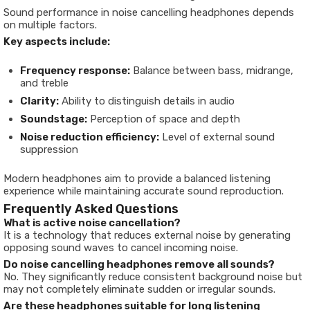
Sound performance in noise cancelling headphones depends
on multiple factors.
Key aspects include:
Frequency response:
Balance between bass, midrange,
and treble
Clarity:
Ability to distinguish details in audio
Soundstage:
Perception of space and depth
Noise reduction efficiency:
Level of external sound
suppression
Modern headphones aim to provide a balanced listening
experience while maintaining accurate sound reproduction.
Frequently Asked Questions
What is active noise cancellation?
It is a technology that reduces external noise by generating
opposing sound waves to cancel incoming noise.
Do noise cancelling headphones remove all sounds?
No. They significantly reduce consistent background noise but
may not completely eliminate sudden or irregular sounds.
Are these headphones suitable for long listening