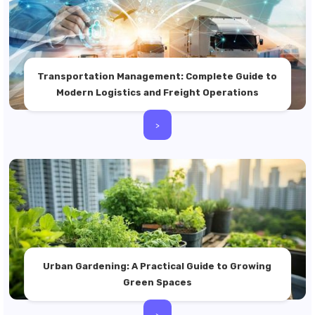
Transportation Management: Complete Guide to
Modern Logistics and Freight Operations
>
Urban Gardening: A Practical Guide to Growing
Green Spaces
>