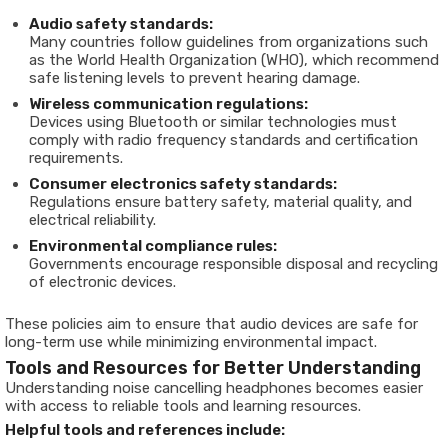
Audio safety standards:
Many countries follow guidelines from organizations such
as the World Health Organization (WHO), which recommend
safe listening levels to prevent hearing damage.
Wireless communication regulations:
Devices using Bluetooth or similar technologies must
comply with radio frequency standards and certification
requirements.
Consumer electronics safety standards:
Regulations ensure battery safety, material quality, and
electrical reliability.
Environmental compliance rules:
Governments encourage responsible disposal and recycling
of electronic devices.
These policies aim to ensure that audio devices are safe for
long-term use while minimizing environmental impact.
Tools and Resources for Better Understanding
Understanding noise cancelling headphones becomes easier
with access to reliable tools and learning resources.
Helpful tools and references include: