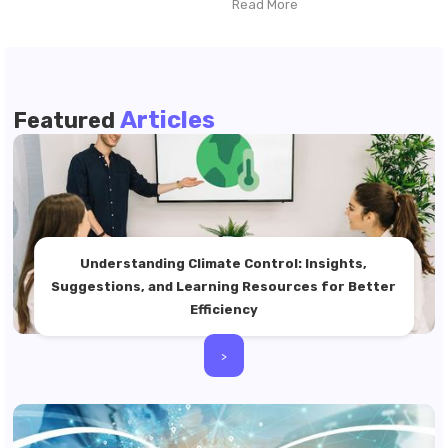
Read More
Articles
Featured
Understanding Climate Control: Insights,
Suggestions, and Learning Resources for Better
Efficiency
>