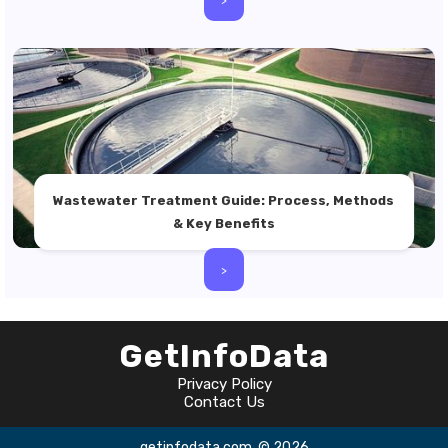
Wastewater Treatment Guide: Process, Methods
& Key Benefits
>
GetInfoData
Privacy Policy
Contact Us
getinfodata.com
© 2026