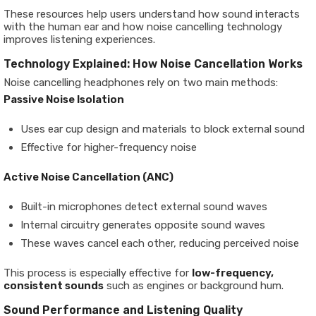
These resources help users understand how sound interacts
with the human ear and how noise cancelling technology
improves listening experiences.
Technology Explained: How Noise Cancellation Works
Noise cancelling headphones rely on two main methods:
Passive Noise Isolation
Uses ear cup design and materials to block external sound
Effective for higher-frequency noise
Active Noise Cancellation (ANC)
Built-in microphones detect external sound waves
Internal circuitry generates opposite sound waves
These waves cancel each other, reducing perceived noise
This process is especially effective for
low-frequency,
consistent sounds
such as engines or background hum.
Sound Performance and Listening Quality