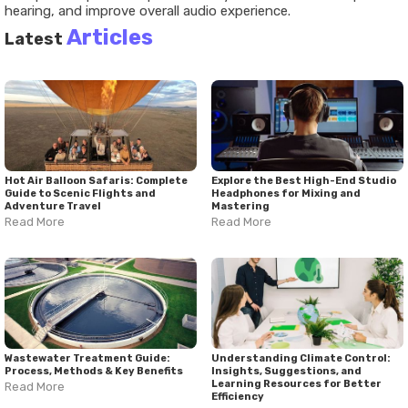
hearing, and improve overall audio experience.
Articles
Latest
Hot Air Balloon Safaris: Complete
Explore the Best High-End Studio
Guide to Scenic Flights and
Headphones for Mixing and
Adventure Travel
Mastering
Read More
Read More
Wastewater Treatment Guide:
Understanding Climate Control:
Process, Methods & Key Benefits
Insights, Suggestions, and
Learning Resources for Better
Read More
Efficiency