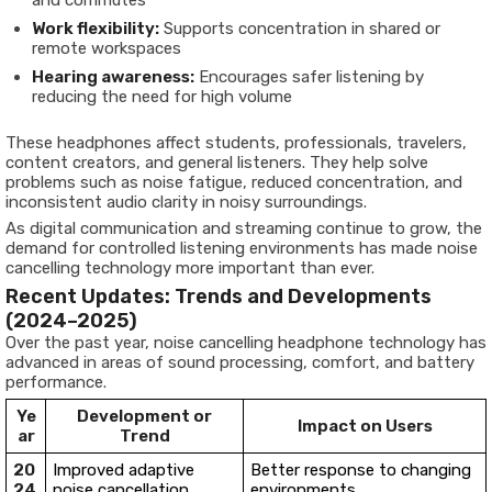
Work flexibility:
Supports concentration in shared or
remote workspaces
Hearing awareness:
Encourages safer listening by
reducing the need for high volume
These headphones affect students, professionals, travelers,
content creators, and general listeners. They help solve
problems such as noise fatigue, reduced concentration, and
inconsistent audio clarity in noisy surroundings.
As digital communication and streaming continue to grow, the
demand for controlled listening environments has made noise
cancelling technology more important than ever.
Recent Updates: Trends and Developments
(2024–2025)
Over the past year, noise cancelling headphone technology has
advanced in areas of sound processing, comfort, and battery
performance.
Ye
Development or
Impact on Users
ar
Trend
20
Improved adaptive
Better response to changing
24
noise cancellation
environments