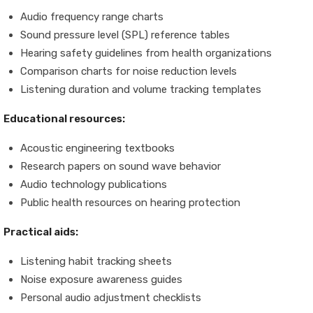
Audio frequency range charts
Sound pressure level (SPL) reference tables
Hearing safety guidelines from health organizations
Comparison charts for noise reduction levels
Listening duration and volume tracking templates
Educational resources:
Acoustic engineering textbooks
Research papers on sound wave behavior
Audio technology publications
Public health resources on hearing protection
Practical aids:
Listening habit tracking sheets
Noise exposure awareness guides
Personal audio adjustment checklists